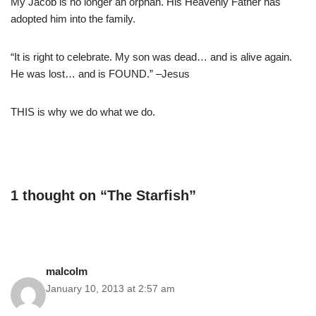
My Jacob is no longer an orphan. His Heavenly Father has
adopted him into the family.
“It is right to celebrate. My son was dead… and is alive again.
He was lost… and is FOUND.” –Jesus
THIS is why we do what we do.
1 thought on “The Starfish”
malcolm
January 10, 2013 at 2:57 am