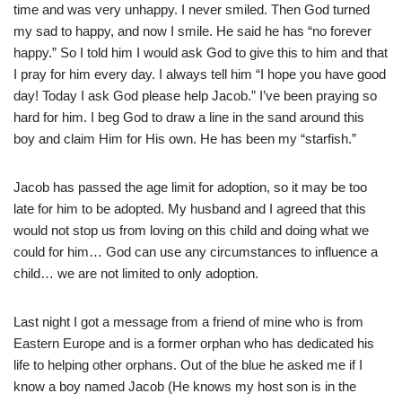
time and was very unhappy. I never smiled. Then God turned
my sad to happy, and now I smile. He said he has “no forever
happy.” So I told him I would ask God to give this to him and that
I pray for him every day. I always tell him “I hope you have good
day! Today I ask God please help Jacob.” I’ve been praying so
hard for him. I beg God to draw a line in the sand around this
boy and claim Him for His own. He has been my “starfish.”
Jacob has passed the age limit for adoption, so it may be too
late for him to be adopted. My husband and I agreed that this
would not stop us from loving on this child and doing what we
could for him… God can use any circumstances to influence a
child… we are not limited to only adoption.
Last night I got a message from a friend of mine who is from
Eastern Europe and is a former orphan who has dedicated his
life to helping other orphans. Out of the blue he asked me if I
know a boy named Jacob (He knows my host son is in the