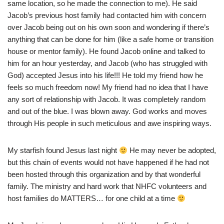
same location, so he made the connection to me). He said
Jacob’s previous host family had contacted him with concern
over Jacob being out on his own soon and wondering if there’s
anything that can be done for him (like a safe home or transition
house or mentor family). He found Jacob online and talked to
him for an hour yesterday, and Jacob (who has struggled with
God) accepted Jesus into his life!!! He told my friend how he
feels so much freedom now! My friend had no idea that I have
any sort of relationship with Jacob. It was completely random
and out of the blue. I was blown away. God works and moves
through His people in such meticulous and awe inspiring ways.
My starfish found Jesus last night
He may never be adopted,
but this chain of events would not have happened if he had not
been hosted through this organization and by that wonderful
family. The ministry and hard work that NHFC volunteers and
host families do MATTERS… for one child at a time