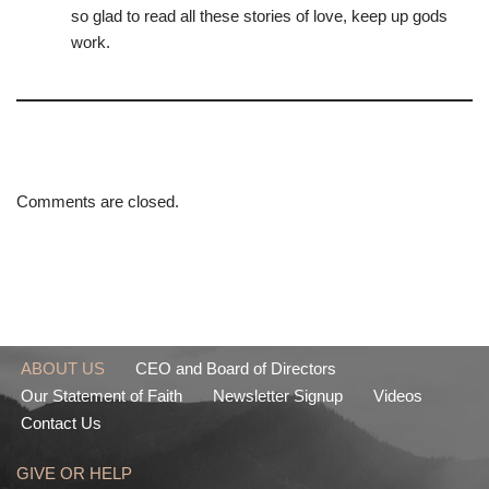
so glad to read all these stories of love, keep up gods
work.
Comments are closed.
ABOUT US
CEO and Board of Directors
Our Statement of Faith
Newsletter Signup
Videos
Contact Us
GIVE OR HELP