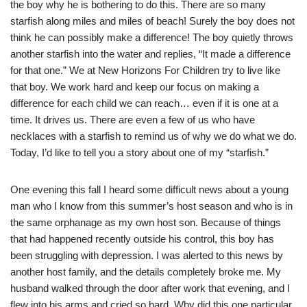
the boy why he is bothering to do this. There are so many
starfish along miles and miles of beach! Surely the boy does not
think he can possibly make a difference! The boy quietly throws
another starfish into the water and replies, “It made a difference
for that one.” We at New Horizons For Children try to live like
that boy. We work hard and keep our focus on making a
difference for each child we can reach… even if it is one at a
time. It drives us. There are even a few of us who have
necklaces with a starfish to remind us of why we do what we do.
Today, I’d like to tell you a story about one of my “starfish.”
One evening this fall I heard some difficult news about a young
man who I know from this summer’s host season and who is in
the same orphanage as my own host son. Because of things
that had happened recently outside his control, this boy has
been struggling with depression. I was alerted to this news by
another host family, and the details completely broke me. My
husband walked through the door after work that evening, and I
flew into his arms and cried so hard. Why did this one particular