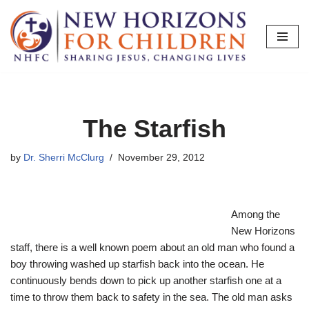
Skip
to
content
The Starfish
by
Dr. Sherri McClurg
November 29, 2012
Among the
New Horizons
staff, there is a well known poem about an old man who found a
boy throwing washed up starfish back into the ocean. He
continuously bends down to pick up another starfish one at a
time to throw them back to safety in the sea. The old man asks