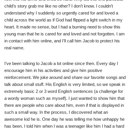
child’s story grab me like no other? I don’t know. I couldn’t
understand why I suddenly so urgently cared for and loved a
child across the world as if God had flipped a light switch in my
heart. It made no sense, but I had a burning need to show this
young man that he is cared for and loved and not forgotten. I am
in contact with him online, and I’ll call him Jacob to protect his
real name.
I’ve been talking to Jacob a lot online since then. Every day I
encourage him in his activities and give him positive
reinforcement. We joke around and share our favorite songs and
talk about small stuff. His English is very limited, so we speak in
extremely basic 2 or 3 word English sentences (a challenge for
a wordy woman such as myself). I just wanted to show him that
there are people who care about him, even if that is displayed in
such a small way. In the process, I discovered what an
awesome kid he is. One day he was telling me how unhappy he
has been. I told him when I was a teenager like him I had a hard