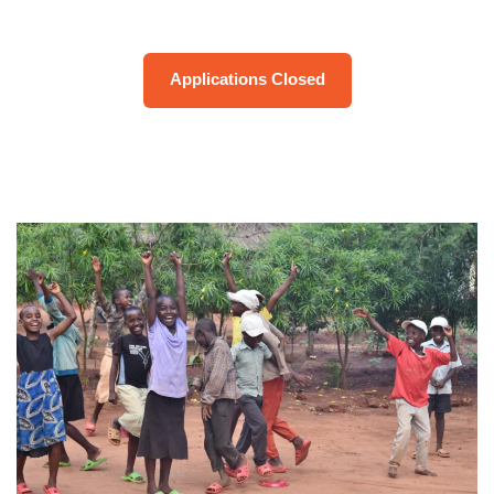
Applications Closed