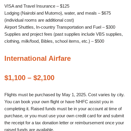
VISA and Travel Insurance – $125
Lodging (Nairobi and Mutomo), water, and meals – $675
(individual rooms are additional cost)
Airport Shuttles, In-country Transportation and Fuel – $300
Supplies and project fees (past supplies include VBS supplies,
clothing, milk/food, Bibles, school items, etc.) – $500
International Airfare
$1,100 – $2,100
Flights must be purchased by May 1, 2025. Cost varies by city.
You can book your own flight or have NHFC assist you in
completing it. Raised funds must be in your account at time of
purchase, or you must use your own credit card for and submit
the receipt for a tax donation letter or reimbursement once your
raised funds are available.