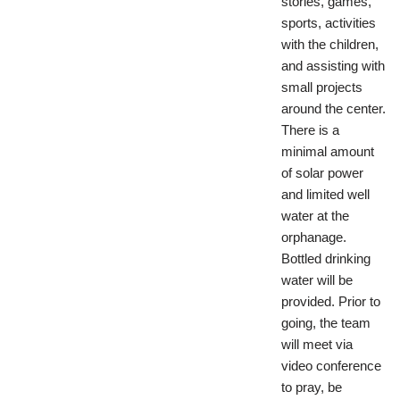
stories, games,
sports, activities
with the children,
and assisting with
small projects
around the center.
There is a
minimal amount
of solar power
and limited well
water at the
orphanage.
Bottled drinking
water will be
provided. Prior to
going, the team
will meet via
video conference
to pray, be