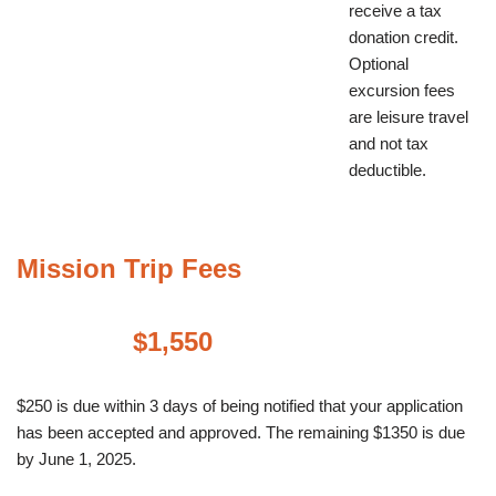
receive a tax
donation credit.
Optional
excursion fees
are leisure travel
and not tax
deductible.
Mission Trip Fees
$1,550
$250 is due within 3 days of being notified that your application
has been accepted and approved. The remaining $1350 is due
by June 1, 2025.