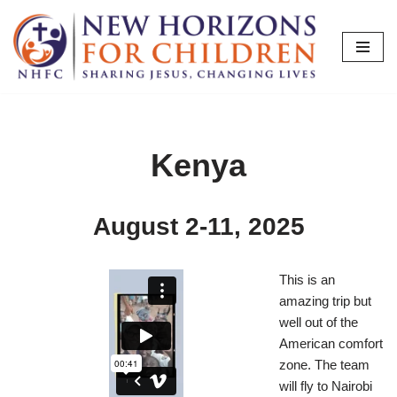
Skip
to
content
Kenya
August 2-11, 2025
This is an
amazing trip but
well out of the
American comfort
zone. The team
will fly to Nairobi