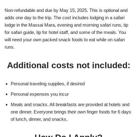
Non-refundable and due by May 15, 2025. This is optional and
adds one day to the trip. The cost includes lodging in a safari
lodge in the Massai Mara, evening and morning safari runs, tip
for safari guide, tip for hotel staff, and some of the meals. You
will need your own packed snack foods to eat while on safari
runs.
Additional costs not included:
Personal traveling supplies, if desired
Personal expenses you incur
Meals and snacks. All breakfasts are provided at hotels and
one dinner. Everyone brings their own finger foods for 6 days
of lunch, dinner, and snacks.