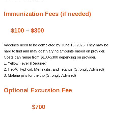
Immunization Fees (if needed)
$100 – $300
Vaccines need to be completed by June 15, 2025. They may be
hard to find and may cost varying amounts based on provider.
Costs can range from $100-$300 depending on provider.
1. Yellow Fever (Required),
2. HepA, Typhoid, Meningitis, and Tetanus (Strongly Advised)
3. Malaria pills for the trip (Strongly Advised)
Optional Excursion Fee
$700