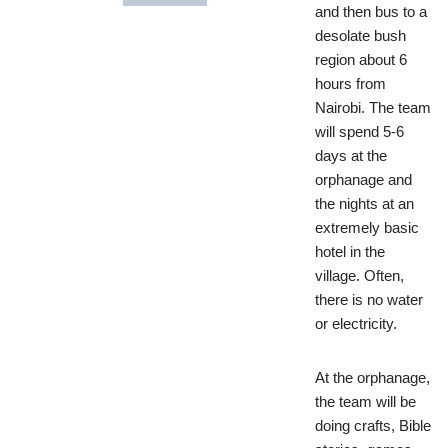
and then bus to a
desolate bush
region about 6
hours from
Nairobi. The team
will spend 5-6
days at the
orphanage and
the nights at an
extremely basic
hotel in the
village. Often,
there is no water
or electricity.
At the orphanage,
the team will be
doing crafts, Bible