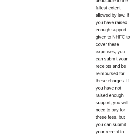
deductible to the
fullest extent
allowed by law. If
you have raised
enough support
given to NHFC to
cover these
expenses, you
can submit your
receipts and be
reimbursed for
these charges. If
you have not
raised enough
support, you will
need to pay for
these fees, but
you can submit
your receipt to