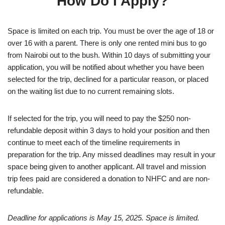
How Do I Apply?
Space is limited on each trip. You must be over the age of 18 or
over 16 with a parent. There is only one rented mini bus to go
from Nairobi out to the bush. Within 10 days of submitting your
application, you will be notified about whether you have been
selected for the trip, declined for a particular reason, or placed
on the waiting list due to no current remaining slots.
If selected for the trip, you will need to pay the $250 non-
refundable deposit within 3 days to hold your position and then
continue to meet each of the timeline requirements in
preparation for the trip. Any missed deadlines may result in your
space being given to another applicant. All travel and mission
trip fees paid are considered a donation to NHFC and are non-
refundable.
Deadline for applications is May 15, 2025. Space is limited.