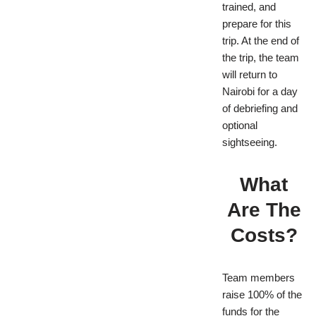
trained, and
prepare for this
trip. At the end of
the trip, the team
will return to
Nairobi for a day
of debriefing and
optional
sightseeing.
What
Are The
Costs?
Team members
raise 100% of the
funds for the