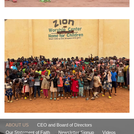
ABOUT US
CEO and Board of Directors
Our Statement of Faith
Newsletter Signup
Videos