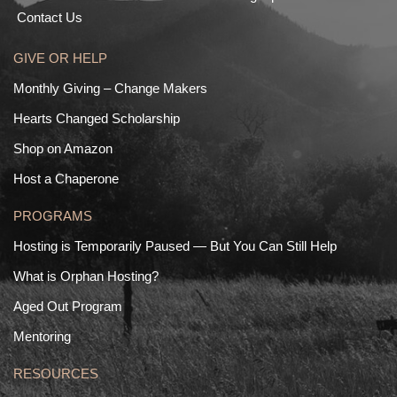
Contact Us
GIVE OR HELP
Monthly Giving – Change Makers
Hearts Changed Scholarship
Shop on Amazon
Host a Chaperone
PROGRAMS
Hosting is Temporarily Paused — But You Can Still Help
What is Orphan Hosting?
Aged Out Program
Mentoring
RESOURCES