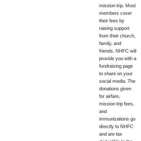
mission trip. Most
members cover
their fees by
raising support
from their church,
family, and
friends. NHFC will
provide you with a
fundraising page
to share on your
social media. The
donations given
for airfare,
mission trip fees,
and
immunizations go
directly to NHFC
and are tax