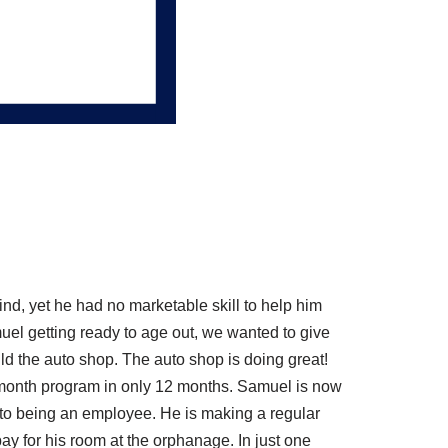
nd, yet he had no marketable skill to help him
uel getting ready to age out, we wanted to give
ild the auto shop. The auto shop is doing great!
 month program in only 12 months. Samuel is now
 to being an employee. He is making a regular
y for his room at the orphanage. In just one