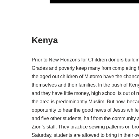
Kenya
Prior to New Horizons for Children donors buildin
Grades and poverty keep many from completing hi
the aged out children of Mutomo have the chance 
themselves and their families. In the bush of Keny
and they have little money, high school is out o
the area is predominantly Muslim. But now, beca
opportunity to hear the good news of Jesus while 
and five other students, half from the community a
Zion’s staff. They practice sewing patterns on br
Saturday, students are allowed to bring in their o