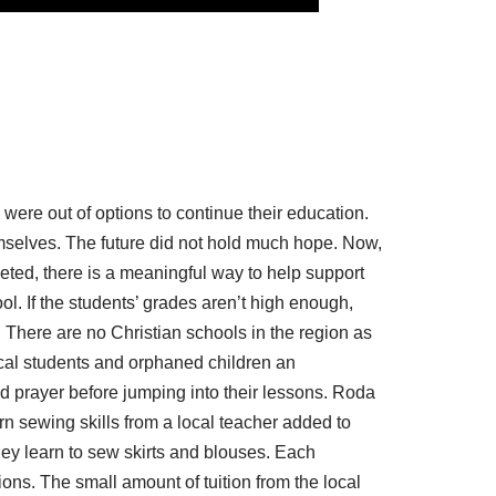
were out of options to continue their education.
selves. The future did not hold much hope. Now,
eted, there is a meaningful way to help support
ol. If the students’ grades aren’t high enough,
 There are no Christian schools in the region as
cal students and orphaned children an
nd prayer before jumping into their lessons. Roda
arn sewing skills from a local teacher added to
hey learn to sew skirts and blouses. Each
ions. The small amount of tuition from the local