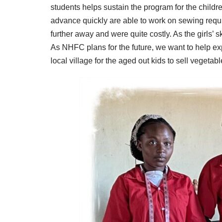
students helps sustain the program for the childre
advance quickly are able to work on sewing requi
further away and were quite costly. As the girls’ 
As NHFC plans for the future, we want to help e
local village for the aged out kids to sell vegeta