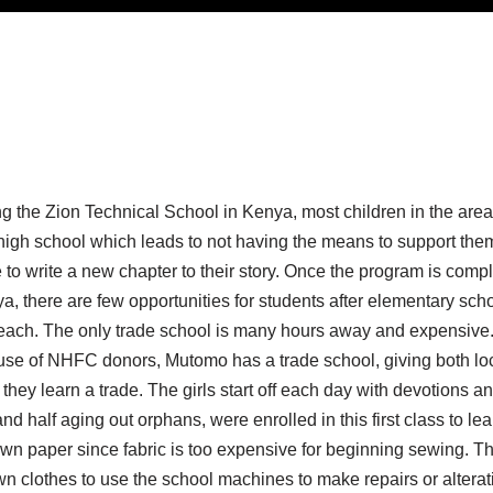
g the Zion Technical School in Kenya, most children in the area 
gh school which leads to not having the means to support them
to write a new chapter to their story. Once the program is compl
a, there are few opportunities for students after elementary scho
f reach. The only trade school is many hours away and expensive.
use of NHFC donors, Mutomo has a trade school, giving both lo
they learn a trade. The girls start off each day with devotions a
nd half aging out orphans, were enrolled in this first class to le
own paper since fabric is too expensive for beginning sewing. T
wn clothes to use the school machines to make repairs or alterat