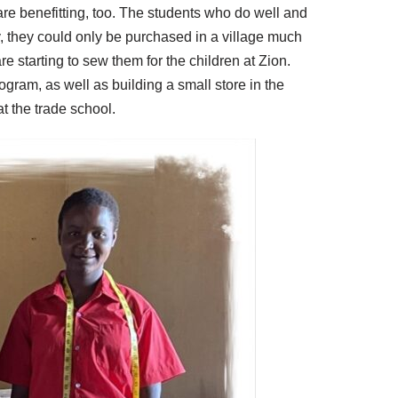
 are benefitting, too. The students who do well and
, they could only be purchased in a village much
re starting to sew them for the children at Zion.
ogram, as well as building a small store in the
at the trade school.