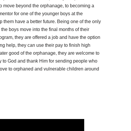
d to move beyond the orphanage, to becoming a
mentor for one of the younger boys at the
lp them have a better future. Being one of the only
 the boys move into the final months of their
rogram, they are offered a job and have the option
ng help, they can use their pay to finish high
reater good of the orphanage, they are welcome to
ray to God and thank Him for sending people who
love to orphaned and vulnerable children around