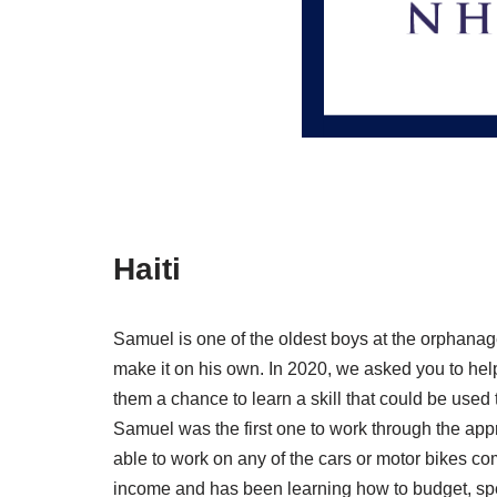
Haiti
Samuel is one of the oldest boys at the orphanag
make it on his own. In 2020, we asked you to hel
them a chance to learn a skill that could be used
Samuel was the first one to work through the ap
able to work on any of the cars or motor bikes c
income and has been learning how to budget, spen