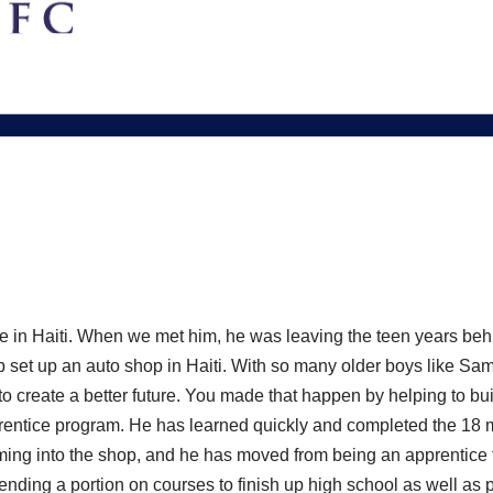
e in Haiti. When we met him, he was leaving the teen years behi
p set up an auto shop in Haiti. With so many older boys like Sam
 to create a better future. You made that happen by helping to bu
prentice program. He has learned quickly and completed the 18
oming into the shop, and he has moved from being an apprentice
ding a portion on courses to finish up high school as well as pa