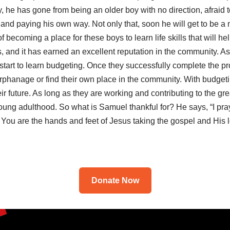
, he has gone from being an older boy with no direction, afrai
 and paying his own way. Not only that, soon he will get to be a 
 becoming a place for these boys to learn life skills that will he
s, and it has earned an excellent reputation in the community. As
 start to learn budgeting. Once they successfully complete the p
e orphanage or find their own place in the community. With budgeti
ir future. As long as they are working and contributing to the g
 young adulthood. So what is Samuel thankful for? He says, “I p
You are the hands and feet of Jesus taking the gospel and His 
Donate Now