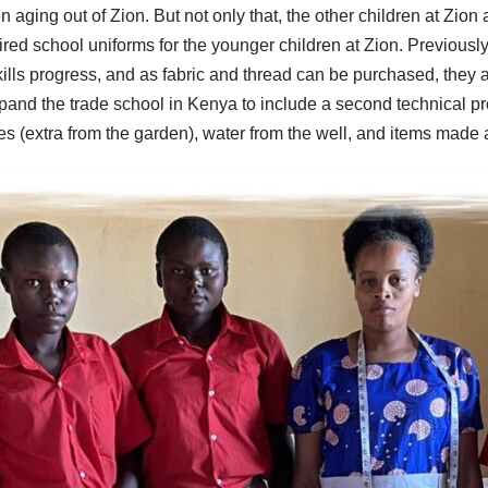
n aging out of Zion. But not only that, the other children at Zion
red school uniforms for the younger children at Zion. Previously
skills progress, and as fabric and thread can be purchased, they a
xpand
the trade school in Kenya
to include a second technical pr
bles (extra from the garden), water from the well, and items made 