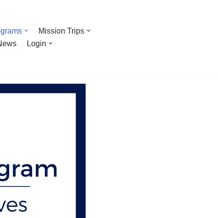
ograms
Mission Trips
News
Login