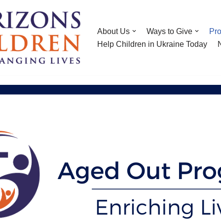
About Us
Ways to Give
Pr
Help Children in Ukraine Today