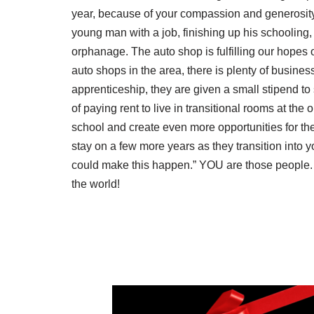
year, because of your compassion and generosity
young man with a job, finishing up his schooling,
orphanage. The auto shop is fulfilling our hopes of
auto shops in the area, there is plenty of busines
apprenticeship, they are given a small stipend to
of paying rent to live in transitional rooms at th
school and create even more opportunities for the
stay on a few more years as they transition into
could make this happen.” YOU are those people. 
the world!