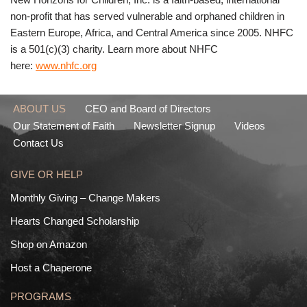
non-profit that has served vulnerable and orphaned children in
Eastern Europe, Africa, and Central America since 2005. NHFC
is a 501(c)(3) charity. Learn more about NHFC
here:
www.nhfc.org
ABOUT US
CEO and Board of Directors
Our Statement of Faith
Newsletter Signup
Videos
Contact Us
GIVE OR HELP
Monthly Giving – Change Makers
Hearts Changed Scholarship
Shop on Amazon
Host a Chaperone
PROGRAMS