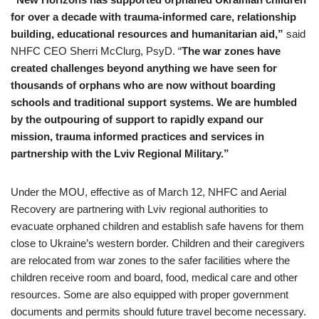
for over a decade with trauma-informed care, relationship
building, educational resources and humanitarian aid,”
said
NHFC CEO Sherri McClurg, PsyD. “
The war zones have
created challenges beyond anything we have seen for
thousands of orphans who are now without boarding
schools and traditional support systems. We are humbled
by the outpouring of support to rapidly expand our
mission,
trauma informed practice
s and services in
partnership with the Lviv Regional Military.”
Under the MOU, effective as of March 12, NHFC and Aerial
Recovery are partnering with Lviv regional authorities to
evacuate orphaned children and establish safe havens for them
close to Ukraine’s western border. Children and their caregivers
are relocated from war zones to the safer facilities where the
children receive room and board, food, medical care and other
resources. Some are also equipped with proper government
documents and permits should future travel become necessary.