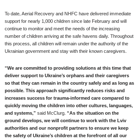
To date, Aerial Recovery and NHFC have delivered immediate
support for nearly 1,000 children since late February and will
continue to monitor and meet the needs of the increasing
number of children arriving at the safe havens daily. Throughout
this process, all children will remain under the authority of the
Ukrainian government and stay with their known caregivers.
“We are committed to providing solutions at this time that
deliver support to Ukraine’s orphans and their caregivers
so that they can remain in the country safely and as long as
possible. This approach significantly reduces risks and
increases success for trauma-informed care compared to
quickly moving the children into other cultures, languages,
and systems,”
said McClurg.
“As the situation on the
ground develops, we will continue to work with the Lviv
authorities and our nonprofit partners to ensure we keep
the safety of Ukraine’s children at the forefront of all our