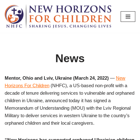
Skip
to
content
News
Mentor, Ohio and Lviv, Ukraine (March 24, 2022)
—
New
Horizons For Children
(NHFC), a US-based non-profit with a
decade of tenure delivering services to vulnerable and orphaned
children in Ukraine, announced today it has signed a
Memorandum of Understanding (MOU) with the Lviv Regional
Military to deliver services in western Ukraine to the country’s
orphaned children and their local caregivers.
“New Horizons has supported orphaned Ukrainian children