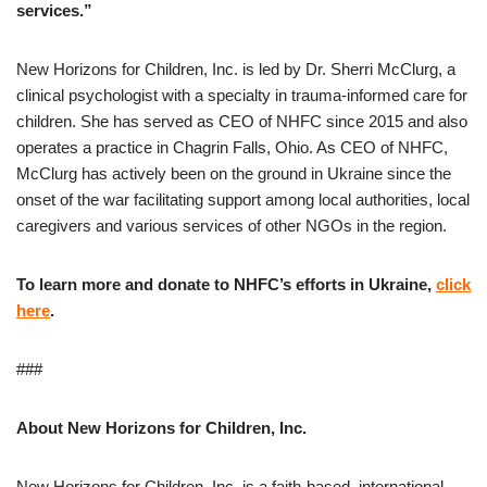
services.”
New Horizons for Children, Inc. is led by Dr. Sherri McClurg, a
clinical psychologist with a specialty in trauma-informed care for
children. She has served as CEO of NHFC since 2015 and also
operates a practice in Chagrin Falls, Ohio. As CEO of NHFC,
McClurg has actively been on the ground in Ukraine since the
onset of the war facilitating support among local authorities, local
caregivers and various services of other NGOs in the region.
To learn more and donate to NHFC’s efforts in Ukraine,
click
here
.
###
About New Horizons for Children, Inc.
New Horizons for Children, Inc. is a faith-based, international