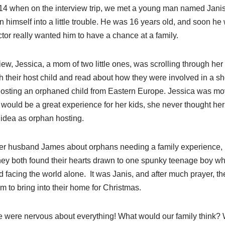
f 2014 when on the interview trip, we met a young man named Jan
 himself into a little trouble. He was 16 years old, and soon he
tor really wanted him to have a chance at a family.
rview, Jessica, a mom of two little ones, was scrolling through h
h their host child and read about how they were involved in a sho
osting an orphaned child from Eastern Europe. Jessica was m
t would be a great experience for her kids, she never thought h
 idea as orphan hosting.
er husband James about orphans needing a family experience, h
 They both found their hearts drawn to one spunky teenage boy 
 facing the world alone. It was Janis, and after much prayer, t
 to bring into their home for Christmas.
were nervous about everything! What would our family think? 