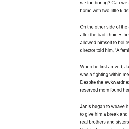
we too boring? Can we c
home with two little kids
On the other side of the
after the bad choices h
allowed himself to belie
director told him, “A fa
When he first arrived, Ja
was a fighting within me 
Despite the awkwardness 
reserved mom found herse
Janis began to weave hims
to give him a break and 
real brothers and sisters