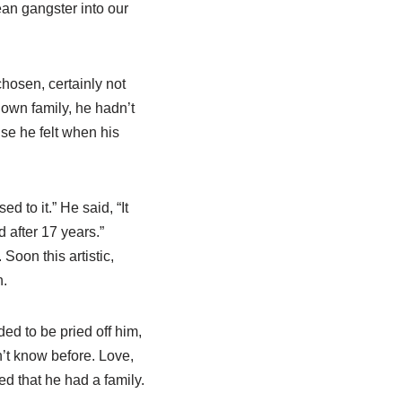
an gangster into our
hosen, certainly not
own family, he hadn’t
se he felt when his
d to it.” He said, “It
d after 17 years.”
oon this artistic,
n.
ded to be pried off him,
n’t know before. Love,
ed that he had a family.