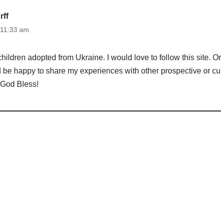
ff
 11:33 am
children adopted from Ukraine. I would love to follow this site. 
 be happy to share my experiences with other prospective or cur
 God Bless!