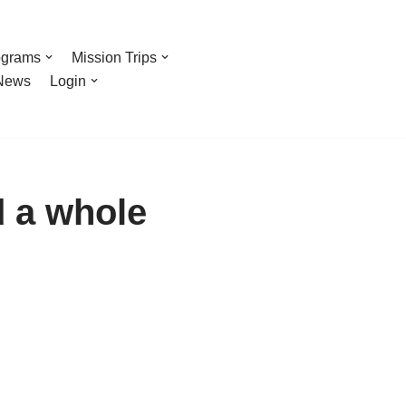
ograms
Mission Trips
News
Login
d a whole