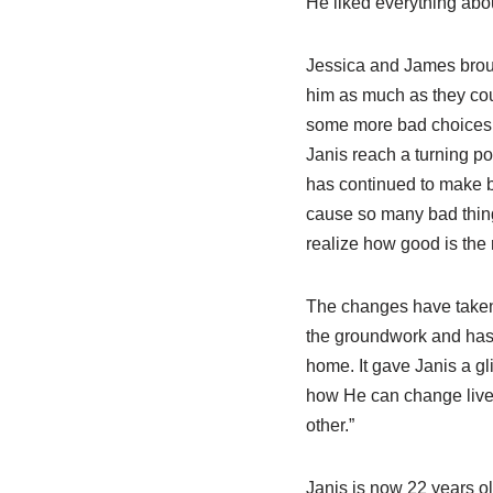
He liked everything abou
Jessica and James brou
him as much as they cou
some more bad choices, 
Janis reach a turning po
has continued to make be
cause so many bad thing
realize how good is the 
The changes have taken 
the groundwork and has 
home. It gave Janis a 
how He can change lives.
other.”
Janis is now 22 years ol