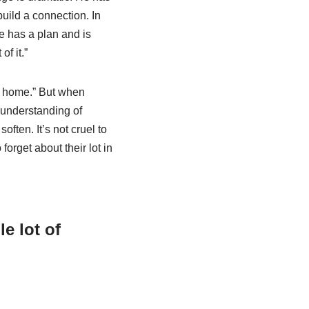
uild a connection. In
e has a plan and is
of it.”
m home.” But when
n understanding of
ften. It’s not cruel to
forget about their lot in
e lot of