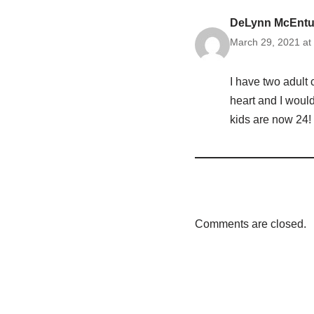
DeLynn McEntur
March 29, 2021 at
I have two adult 
heart and I would
kids are now 24!
Comments are closed.