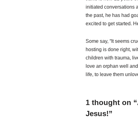
initiated conversations 
the past, he has had goa
excited to get started. H
Some say, “It seems cru
hosting is done right, w
children with trauma, li
love an orphan well and s
life, to leave them unlov
1 thought on “A
Jesus!”