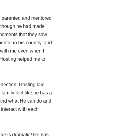
y parented and mentored
en though he had made
 moments that they saw
entor in his country, and
e with me even when I
 Hosting helped me to
nection. Hosting laid
amily feel like he has a
 and what He can do and
interact with each
ange is dramatic! He has