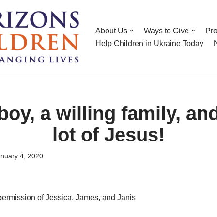
About Us
Ways to Give
Pr
Help Children in Ukraine Today
boy, a willing family, an
lot of Jesus!
nuary 4, 2020
permission of Jessica, James, and Janis