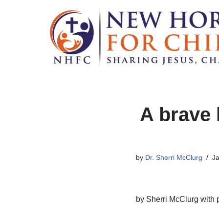
Skip
to
content
A brave 
by
Dr. Sherri McClurg
Ja
by Sherri McClurg with 