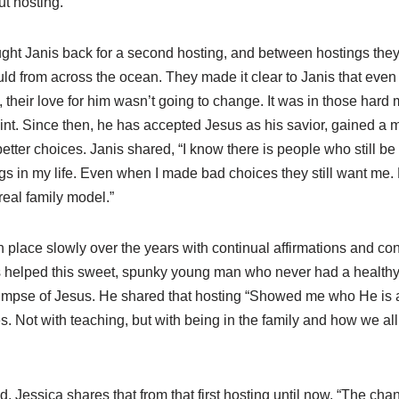
t hosting.
ght Janis back for a second hosting, and between hostings the
ld from across the ocean. They made it clear to Janis that ev
their love for him wasn’t going to change. It was in those hard
int. Since then, he has accepted Jesus as his savior, gained a m
tter choices. Janis shared, “I know there is people who still b
s in my life. Even when I made bad choices they still want me.
real family model.”
place slowly over the years with continual affirmations and con
helped this sweet, spunky young man who never had a healthy f
glimpse of Jesus. He shared that hosting “Showed me who He is
 Not with teaching, but with being in the family and how we all 
d. Jessica shares that from that first hosting until now, “The ch