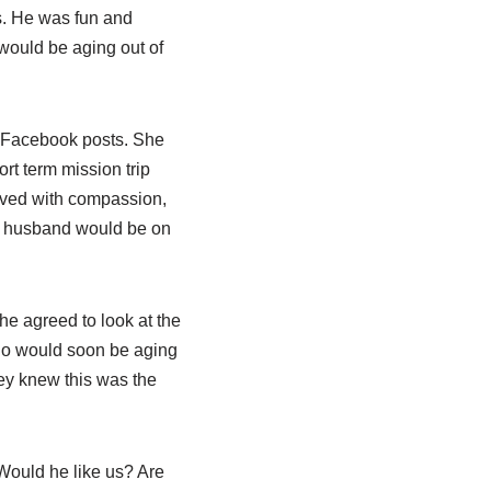
is. He was fun and
 would be aging out of
er Facebook posts. She
rt term mission trip
oved with compassion,
er husband would be on
e agreed to look at the
who would soon be aging
hey knew this was the
Would he like us? Are