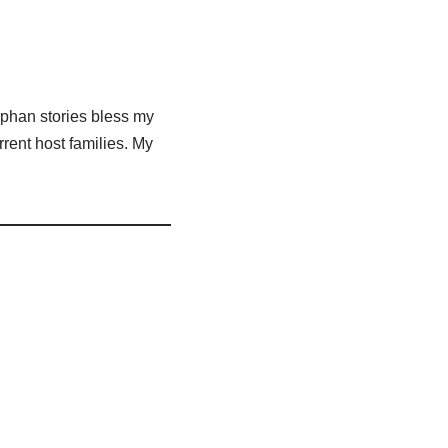
Orphan stories bless my
rent host families. My