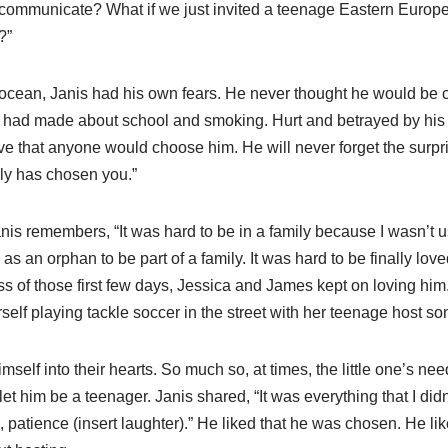
ommunicate? What if we just invited a teenage Eastern Europe
?”
 ocean, Janis had his own fears. He never thought he would be c
e had made about school and smoking. Hurt and betrayed by his 
ve that anyone would choose him. He will never forget the surpri
mily has chosen you.”
nis remembers, “It was hard to be in a family because I wasn’t use
as an orphan to be part of a family. It was hard to be finally love
of those first few days, Jessica and James kept on loving him. S
lf playing tackle soccer in the street with her teenage host so
elf into their hearts. So much so, at times, the little one’s nee
let him be a teenager. Janis shared, “It was everything that I did
, patience (insert laughter).” He liked that he was chosen. He lik