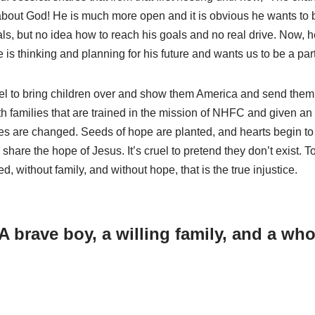
about God! He is much more open and it is obvious he wants to b
ls, but no idea how to reach his goals and no real drive. Now, h
e is thinking and planning for his future and wants us to be a part 
el to bring children over and show them America and send the
ith families that are trained in the mission of NHFC and given a
ves are changed. Seeds of hope are planted, and hearts begin to so
hare the hope of Jesus. It’s cruel to pretend they don’t exist. To 
ed, without family, and without hope, that is the true injustice.
 brave boy, a willing family, and a whol