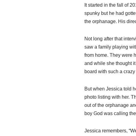
It started in the fall o
spunky but he had gotten
the orphanage. His direc
Not long after that inte
saw a family playing wit
from home. They were h
and while she thought i
board with such a crazy
But when Jessica told h
photo listing with her.
out of the orphanage and
boy God was calling them
Jessica remembers, “We 