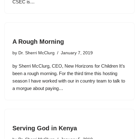
CSEC is…
A Rough Morning
by
Dr. Sherri McClurg
January 7, 2019
by Sherri McClurg, CEO, New Horizons for Children It’s
been a rough morning. For the third time this hosting
season I have worked with our in country team to talk to
a morgue about paying…
Serving God in Kenya