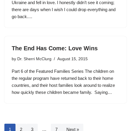
Ukraine and fell in love. I honestly didn’t see it coming;
there are days when I wish I could drop everything and
go back.…
The End Has Come: Love Wins
by
Dr. Sherri McClurg
August 15, 2015
Part 6 of the Featured Families Series The children on
the regular program have returned back to their home
countries, and their host families look around to realize
how quickly these children became family. Saying…
1
2
3
…
7
Next »