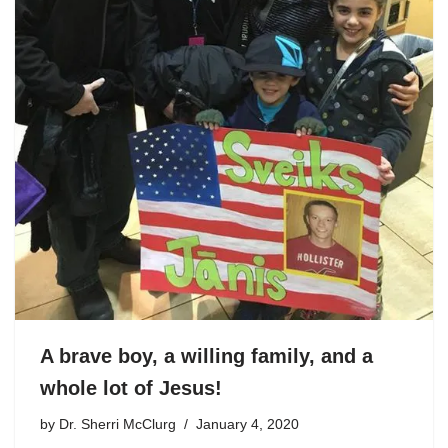
A brave boy, a willing family, and a
whole lot of Jesus!
by
Dr. Sherri McClurg
January 4, 2020