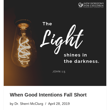
When Good Intentions Fall Short
by
Dr. Sherri McClurg
April 28, 2019