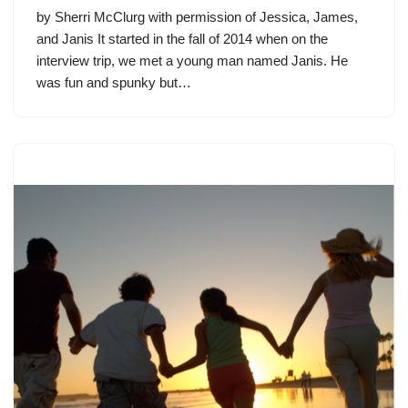
by Sherri McClurg with permission of Jessica, James,
and Janis It started in the fall of 2014 when on the
interview trip, we met a young man named Janis. He
was fun and spunky but…