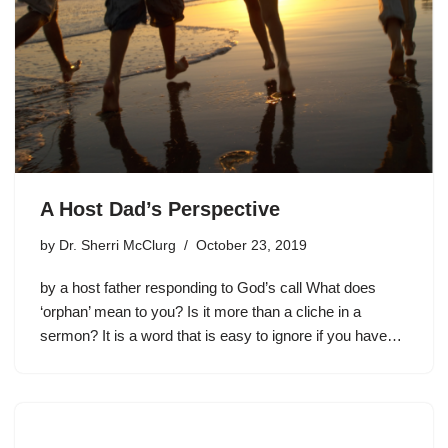
A Host Dad’s Perspective
by
Dr. Sherri McClurg
October 23, 2019
by a host father responding to God’s call What does
‘orphan’ mean to you? Is it more than a cliche in a
sermon? It is a word that is easy to ignore if you have…