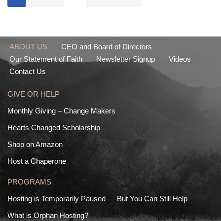
ABOUT US
CEO and Board of Directors
Our Statement of Faith
Newsletter Signup
Videos
Contact Us
GIVE OR HELP
Monthly Giving – Change Makers
Hearts Changed Scholarship
Shop on Amazon
Host a Chaperone
PROGRAMS
Hosting is Temporarily Paused — But You Can Still Help
What is Orphan Hosting?