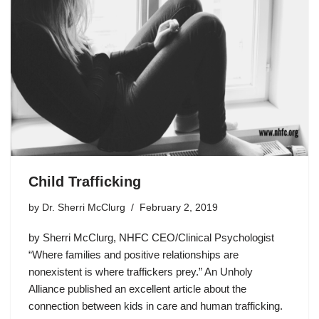
Child Trafficking
by
Dr. Sherri McClurg
February 2, 2019
by Sherri McClurg, NHFC CEO/Clinical Psychologist
“Where families and positive relationships are
nonexistent is where traffickers prey.” An Unholy
Alliance published an excellent article about the
connection between kids in care and human trafficking.