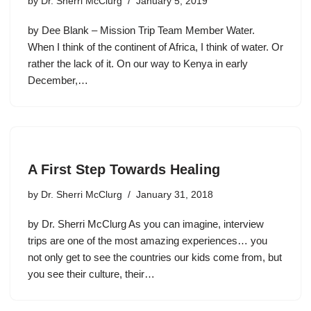
by
Dr. Sherri McClurg
January 5, 2019
by Dee Blank – Mission Trip Team Member Water.
When I think of the continent of Africa, I think of water. Or
rather the lack of it. On our way to Kenya in early
December,…
A First Step Towards Healing
by
Dr. Sherri McClurg
January 31, 2018
by Dr. Sherri McClurg As you can imagine, interview
trips are one of the most amazing experiences… you
not only get to see the countries our kids come from, but
you see their culture, their…