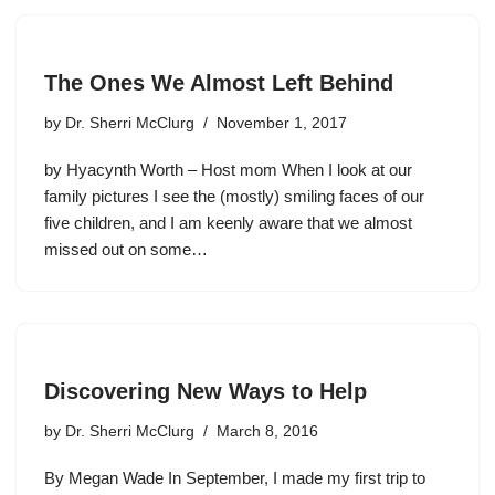
The Ones We Almost Left Behind
by
Dr. Sherri McClurg
November 1, 2017
by Hyacynth Worth – Host mom When I look at our
family pictures I see the (mostly) smiling faces of our
five children, and I am keenly aware that we almost
missed out on some…
Discovering New Ways to Help
by
Dr. Sherri McClurg
March 8, 2016
By Megan Wade In September, I made my first trip to