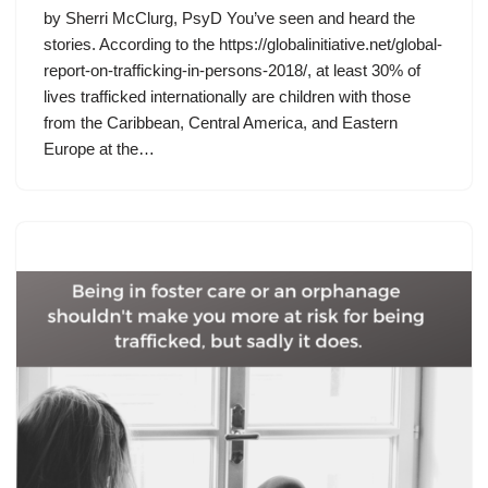
by Sherri McClurg, PsyD You’ve seen and heard the
stories. According to the https://globalinitiative.net/global-
report-on-trafficking-in-persons-2018/, at least 30% of
lives trafficked internationally are children with those
from the Caribbean, Central America, and Eastern
Europe at the…