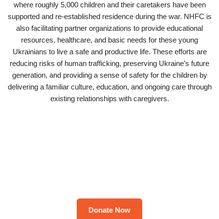
where roughly 5,000 children and their caretakers have been
supported and re-established residence during the war. NHFC is
also facilitating partner organizations to provide educational
resources, healthcare, and basic needs for these young
Ukrainians to live a safe and productive life. These efforts are
reducing risks of human trafficking, preserving Ukraine’s future
generation, and providing a sense of safety for the children by
delivering a familiar culture, education, and ongoing care through
existing relationships with caregivers.
Donate Now