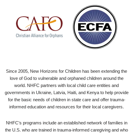
Since 2005, New Horizons for Children has been extending the
love of God to vulnerable and orphaned children around the
world. NHFC partners with local child care entities and
governments in Ukraine, Latvia, Haiti, and Kenya to help provide
for the basic needs of children in state care and offer trauma-
informed education and resources for their local caregivers.
NHFC’s programs include an established network of families in
the U.S. who are trained in trauma-informed caregiving and who