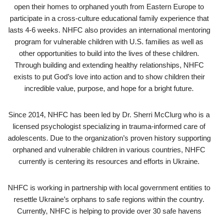
open their homes to orphaned youth from Eastern Europe to
participate in a cross-culture educational family experience that
lasts 4-6 weeks. NHFC also provides an international mentoring
program for vulnerable children with U.S. families as well as
other opportunities to build into the lives of these children.
Through building and extending healthy relationships, NHFC
exists to put God’s love into action and to show children their
incredible value, purpose, and hope for a bright future.
Since 2014, NHFC has been led by Dr. Sherri McClurg who is a
licensed psychologist specializing in trauma-informed care of
adolescents. Due to the organization’s proven history supporting
orphaned and vulnerable children in various countries, NHFC
currently is centering its resources and efforts in Ukraine.
NHFC is working in partnership with local government entities to
resettle Ukraine’s orphans to safe regions within the country.
Currently, NHFC is helping to provide over 30 safe havens