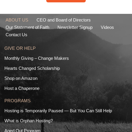
ABOUT US
CEO and Board of Directors
Our Statement of Faith
Newsletter Signup
Videos
Contact Us
GIVE OR HELP
Monthly Giving – Change Makers
Hearts Changed Scholarship
Shop on Amazon
Host a Chaperone
PROGRAMS
Hosting is Temporarily Paused — But You Can Still Help
What is Orphan Hosting?
Aged Out Program