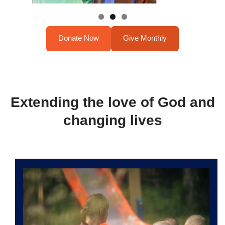
Donate Now
Give Monthly
Extending the love of God and
changing lives