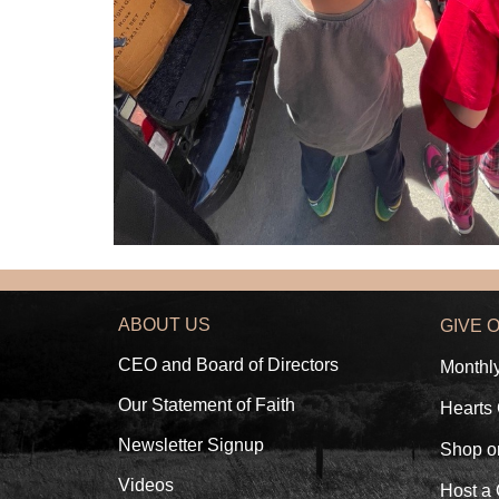
ABOUT US
GIVE 
CEO and Board of Directors
Monthl
Our Statement of Faith
Hearts
Newsletter Signup
Shop o
Videos
Host a