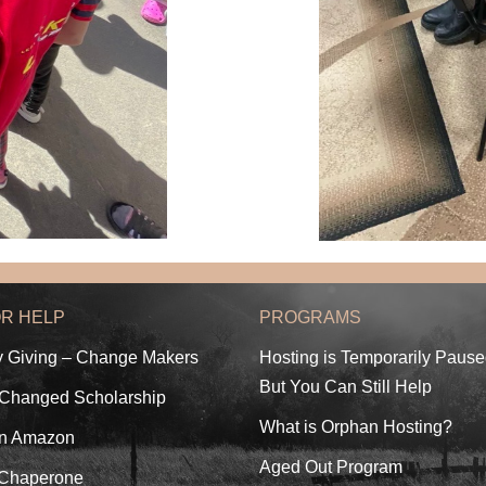
OR HELP
PROGRAMS
y Giving – Change Makers
Hosting is Temporarily Paus
But You Can Still Help
 Changed Scholarship
What is Orphan Hosting?
n Amazon
Aged Out Program
 Chaperone