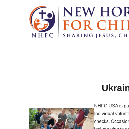
Skip
to
content
Ukrain
NHFC USA is part
Individual volunt
checks. Occasiona