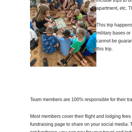
include trips to 
apartment, etc. 
This trip happens
military bases or
cannot be guarant
this trip.
Team members are 100% responsible for their trave
Most members cover their flight and lodging fees (
fundraising page to share on your social media. T