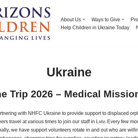
About Us
Ways to Give
Pr
Help Children in Ukraine Today
Ukraine
e Trip 2026 – Medical Missio
nering with NHFC Ukraine to provide support to displaced orph
eers travel at various times to join our staff in Lviv. Every few 
lly, we have support volunteers rotate in and out who are willi