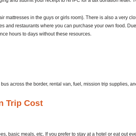
ging and submit your receipt to NHFC for a tax donation letter. 
ir mattresses in the guys or girls room). There is also a very cl
es and restaurants where you can purchase your own food. Due to t
nce hours to days without these resources.
on Trip
bus across the border, rental van, fuel, mission trip supplies, 
tal Mission Trip Co
ees, basic meals, etc. If you prefer to stay at a hotel or eat out e