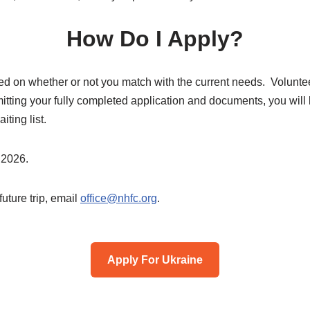
How Do I Apply?
ed on whether or not you match with the current needs. Voluntee
itting your fully completed application and documents, you will
iting list.
 2026.
future trip, email
office@nhfc.org
.
Apply For Ukraine