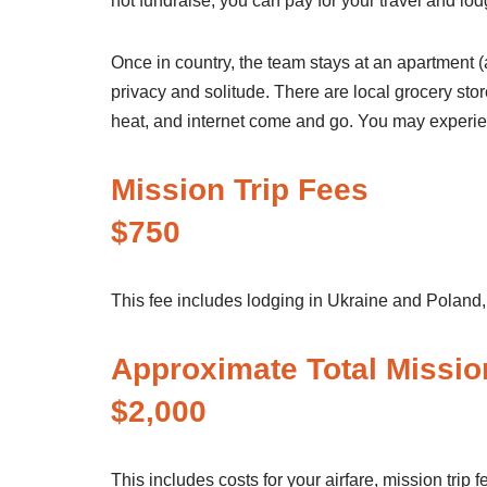
not fundraise, you can pay for your travel and lod
Once in country, the team stays at an apartment (a
privacy and solitude. There are local grocery stor
heat, and internet come and go. You may experie
Missi
$750
This fee includes lodging in Ukraine and Poland, 
Approximate To
$2,000
This includes costs for your airfare, mission trip f