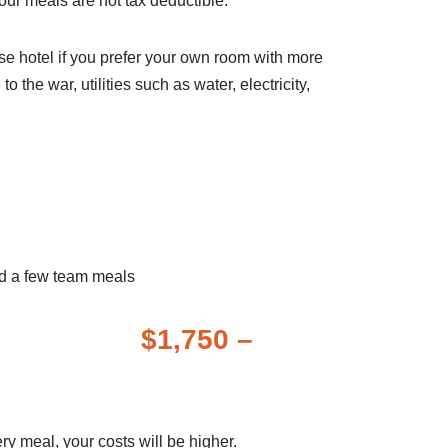
Your meals are not tax deductible.
ose hotel if you prefer your own room with more
he war, utilities such as water, electricity,
 Fees
and a few team meals
st $1,750 –
very meal, your costs will be higher.