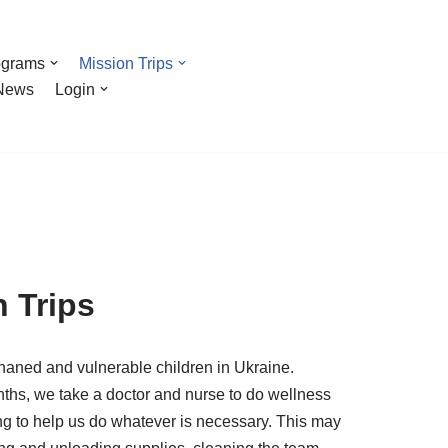
ograms
Mission Trips
News
Login
n Trips
aned and vulnerable children in Ukraine.
months, we take a doctor and nurse to do wellness
ng to help us do whatever is necessary. This may