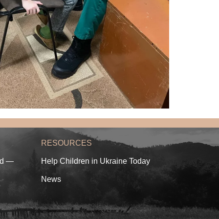
RESOURCES
ed —
Help Children in Ukraine Today
News