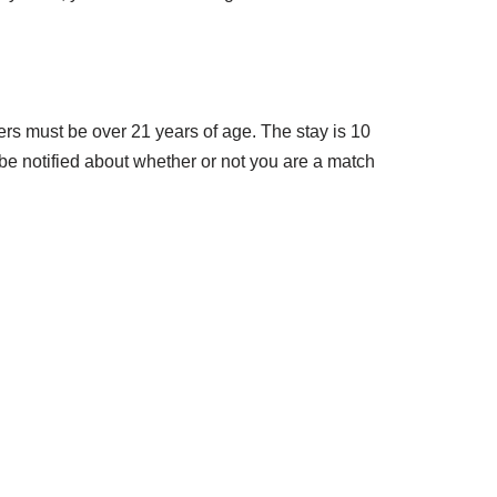
rs must be over 21 years of age. The stay is 10
 be notified about whether or not you are a match