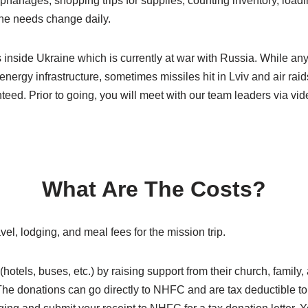
orphanages, shopping trips for supplies, counting inventory, loa
The needs change daily.
 inside Ukraine which is currently at war with Russia. While an
 energy infrastructure, sometimes missiles hit in Lviv and air rai
eed. Prior to going, you will meet with our team leaders via vid
What Are The Costs?
l, lodging, and meal fees for the mission trip.
hotels, buses, etc.) by raising support from their church, family
he donations can go directly to NHFC and are tax deductible to th