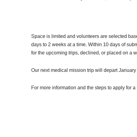
Space is limited and volunteers are selected bas
days to 2 weeks at a time. Within 10 days of subm
for the upcoming trips, declined, or placed on a wa
Our next medical mission trip will depart January
For more information and the steps to apply for a 