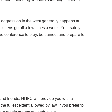
ding and unloading supplies, cleaning the team
y aggression in the west generally happens at
ds sirens go off a few times a week. Your safety
eo conference to pray, be trained, and prepare for
, and friends. NHFC will provide you with a
e fullest extent allowed by law. If you prefer to