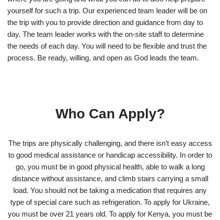
yourself for such a trip. Our experienced team leader will be on
the trip with you to provide direction and guidance from day to
day. The team leader works with the on-site staff to determine
the needs of each day. You will need to be flexible and trust the
process. Be ready, willing, and open as God leads the team.
Who Can Apply?
The trips are physically challenging, and there isn’t easy access
to good medical assistance or handicap accessibility. In order to
go, you must be in good physical health, able to walk a long
distance without assistance, and climb stairs carrying a small
load. You should not be taking a medication that requires any
type of special care such as refrigeration. To apply for Ukraine,
you must be over 21 years old. To apply for Kenya, you must be