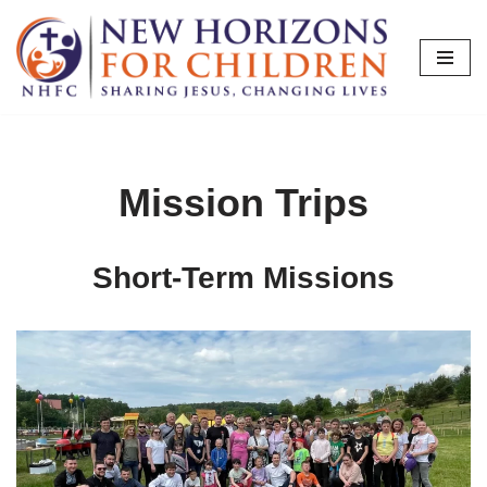
Skip
to
content
Mission Trips
Short-Term Missions