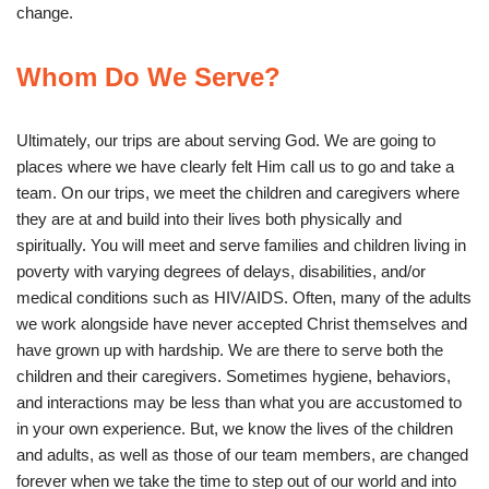
change.
Whom Do We Serve?
Ultimately, our trips are about serving God. We are going to
places where we have clearly felt Him call us to go and take a
team. On our trips, we meet the children and caregivers where
they are at and build into their lives both physically and
spiritually. You will meet and serve families and children living in
poverty with varying degrees of delays, disabilities, and/or
medical conditions such as HIV/AIDS. Often, many of the adults
we work alongside have never accepted Christ themselves and
have grown up with hardship. We are there to serve both the
children and their caregivers. Sometimes hygiene, behaviors,
and interactions may be less than what you are accustomed to
in your own experience. But, we know the lives of the children
and adults, as well as those of our team members, are changed
forever when we take the time to step out of our world and into