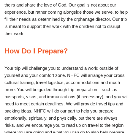
theirs and share the love of God. Our goal is not about our
experience, but rather coming alongside those we serve, to help
fill their needs as determined by the orphanage director. Our trip
is meant to support their work with the children not to disrupt
their work.
How Do I Prepare?
Your trip will challenge you to understand a world outside of
yourself and your comfort zone. NHFC will arrange your cross
cultural training, travel logistics, accommodations and much
more. You will be guided through trip preparation – such as
passports, visas, and immunizations (if necessary), and you will
need to meet certain deadlines. We will provide travel tips and
packing ideas. NHFC will do our part to help you prepare
emotionally, spiritually, and physically, but there are always
risks, and we encourage you to read up on travel to the region
where you are going and what you can do to also help prepare