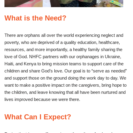
What is the Need?
There are orphans all over the world experiencing neglect and
poverty, who are deprived of a quality education, healthcare,
resources, and more importantly, a healthy family sharing the
love of God. NHFC partners with our orphanages in Ukraine,
Haiti, and Kenya to bring mission teams to support care of the
children and share God’s love. Our goal is to “serve as needed”
and support those on the ground doing the work day to day. We
want to make a positive impact on the caregivers, bring hope to
the children, and leave knowing that all have been nurtured and
lives improved because we were there.
What Can I Expect?