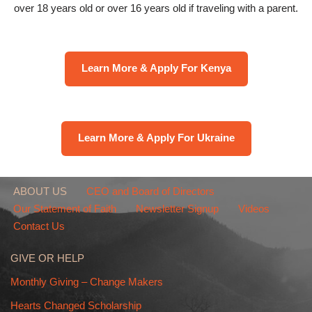
over 18 years old or over 16 years old if traveling with a parent.
Learn More & Apply For Kenya
Learn More & Apply For Ukraine
ABOUT US
CEO and Board of Directors
Our Statement of Faith
Newsletter Signup
Videos
Contact Us
GIVE OR HELP
Monthly Giving – Change Makers
Hearts Changed Scholarship