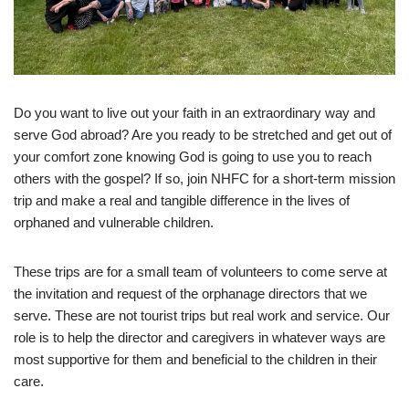
Do you want to live out your faith in an extraordinary way and
serve God abroad? Are you ready to be stretched and get out of
your comfort zone knowing God is going to use you to reach
others with the gospel? If so, join NHFC for a short-term mission
trip and make a real and tangible difference in the lives of
orphaned and vulnerable children.
These trips are for a small team of volunteers to come serve at
the invitation and request of the orphanage directors that we
serve. These are not tourist trips but real work and service. Our
role is to help the director and caregivers in whatever ways are
most supportive for them and beneficial to the children in their
care.