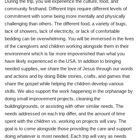
During the trip, you will experience the culture, food, and
community firsthand. Different trips require different levels of
commitment with some being more mentally and physically
challenging than others. The different food, a variety of bugs,
lack of showers, lack of electricity, or lack of comfortable
bedding can be overwhelming. You will be immersed in the lives
of the caregivers and children working alongside them in their
environment which is far more impoverished than what you
have likely experienced in the USA. In addition to bringing
needed supplies, we share the love of Jesus through our words
and actions and by doing Bible stories, crafts, and games that
share the gospel while helping the children develop various
skills. We also support the work happening in the orphanage by
doing small improvement projects, cleaning the
building/grounds, or assisting with other similar needs. The
needs addressed on each trip differ, and the amount of time
spent with the children vs. working on projects will vary. The
goal is to come alongside those providing the care and support
doing whatever is most needed. Each trip will vary as needs