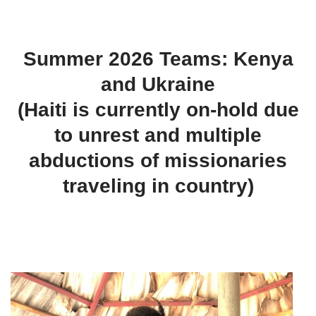
Summer 2026 Teams: Kenya
and Ukraine
(Haiti is currently on-hold due
to unrest and multiple
abductions of missionaries
traveling in country)