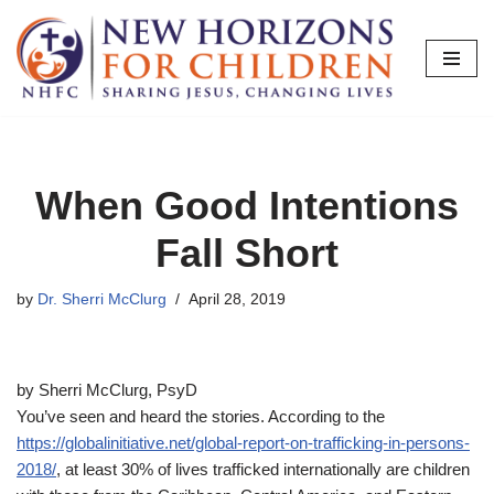
Skip
to
content
When Good Intentions
Fall Short
by
Dr. Sherri McClurg
April 28, 2019
by Sherri McClurg, PsyD
You’ve seen and heard the stories. According to the
https://globalinitiative.net/global-report-on-trafficking-in-persons-
2018/
, at least 30% of lives trafficked internationally are children