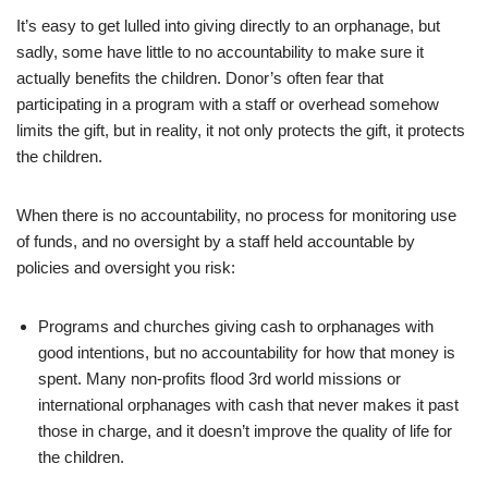
It’s easy to get lulled into giving directly to an orphanage, but
sadly, some have little to no accountability to make sure it
actually benefits the children. Donor’s often fear that
participating in a program with a staff or overhead somehow
limits the gift, but in reality, it not only protects the gift, it protects
the children.
When there is no accountability, no process for monitoring use
of funds, and no oversight by a staff held accountable by
policies and oversight you risk:
Programs and churches giving cash to orphanages with
good intentions, but no accountability for how that money is
spent. Many non-profits flood 3rd world missions or
international orphanages with cash that never makes it past
those in charge, and it doesn’t improve the quality of life for
the children.