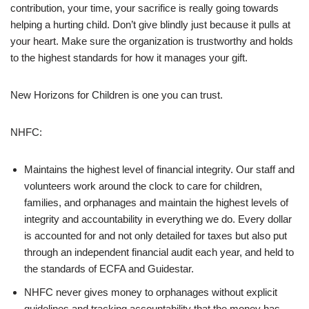
contribution, your time, your sacrifice is really going towards
helping a hurting child. Don’t give blindly just because it pulls at
your heart. Make sure the organization is trustworthy and holds
to the highest standards for how it manages your gift.
New Horizons for Children is one you can trust.
NHFC:
Maintains the highest level of financial integrity. Our staff and
volunteers work around the clock to care for children,
families, and orphanages and maintain the highest levels of
integrity and accountability in everything we do. Every dollar
is accounted for and not only detailed for taxes but also put
through an independent financial audit each year, and held to
the standards of ECFA and Guidestar.
NHFC never gives money to orphanages without explicit
guidelines and tracking accountability that the money has