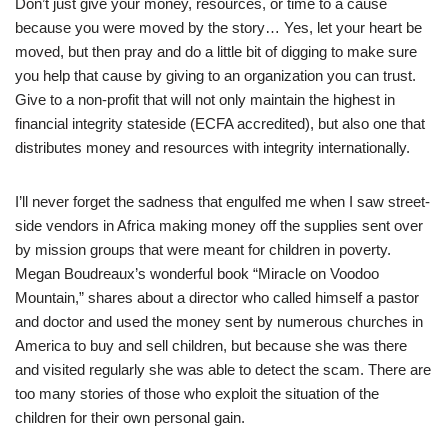
Don’t just give your money, resources, or time to a cause
because you were moved by the story… Yes, let your heart be
moved, but then pray and do a little bit of digging to make sure
you help that cause by giving to an organization you can trust.
Give to a non-profit that will not only maintain the highest in
financial integrity stateside (ECFA accredited), but also one that
distributes money and resources with integrity internationally.
I’ll never forget the sadness that engulfed me when I saw street-
side vendors in Africa making money off the supplies sent over
by mission groups that were meant for children in poverty.
Megan Boudreaux’s wonderful book “Miracle on Voodoo
Mountain,” shares about a director who called himself a pastor
and doctor and used the money sent by numerous churches in
America to buy and sell children, but because she was there
and visited regularly she was able to detect the scam. There are
too many stories of those who exploit the situation of the
children for their own personal gain.