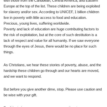
with those from the Caribbean, Central America, and Eastern
Europe at the top of the list. These children are being exploited
for slavery and/or sex. According to UNICEF, 1 billion children
live in poverty with little access to food and education.
Precious, young lives, suffering worldwide.
Poverty and lack of education are huge contributing factors to
the risk of exploitation, but at the core of such destitution is a
lack of respect and value for all humanity. If we saw everyone
through the eyes of Jesus, there would be no place for such
things.
As Christians, we hear these stories of poverty, abuse, and the
hardship these children go through and our hearts are moved,
and we want to respond.
But before you give another dime, stop. Please use caution and
be wise with your gift.