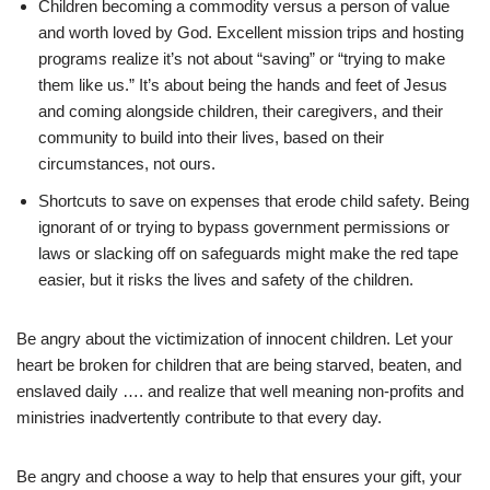
Children becoming a commodity versus a person of value
and worth loved by God. Excellent mission trips and hosting
programs realize it’s not about “saving” or “trying to make
them like us.” It’s about being the hands and feet of Jesus
and coming alongside children, their caregivers, and their
community to build into their lives, based on their
circumstances, not ours.
Shortcuts to save on expenses that erode child safety. Being
ignorant of or trying to bypass government permissions or
laws or slacking off on safeguards might make the red tape
easier, but it risks the lives and safety of the children.
Be angry about the victimization of innocent children. Let your
heart be broken for children that are being starved, beaten, and
enslaved daily …. and realize that well meaning non-profits and
ministries inadvertently contribute to that every day.
Be angry and choose a way to help that ensures your gift, your