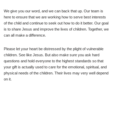
We give you our word, and we can back that up. Our team is
here to ensure that we are working how to serve best interests
of the child and continue to seek out how to do it better. Our goal
is to share Jesus and improve the lives of children. Together, we
can all make a difference.
Please let your heart be distressed by the plight of vulnerable
children. See like Jesus. But also make sure you ask hard
questions and hold everyone to the highest standards so that
your gift is actually used to care for the emotional, spiritual, and
physical needs of the children. Their lives may very well depend
on it.