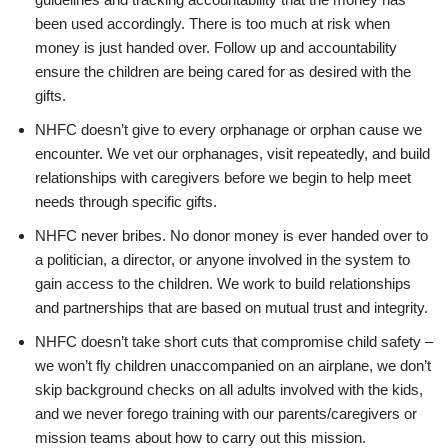
been used accordingly. There is too much at risk when
money is just handed over. Follow up and accountability
ensure the children are being cared for as desired with the
gifts.
NHFC doesn’t give to every orphanage or orphan cause we
encounter. We vet our orphanages, visit repeatedly, and build
relationships with caregivers before we begin to help meet
needs through specific gifts.
NHFC never bribes. No donor money is ever handed over to
a politician, a director, or anyone involved in the system to
gain access to the children. We work to build relationships
and partnerships that are based on mutual trust and integrity.
NHFC doesn’t take short cuts that compromise child safety –
we won’t fly children unaccompanied on an airplane, we don’t
skip background checks on all adults involved with the kids,
and we never forego training with our parents/caregivers or
mission teams about how to carry out this mission.