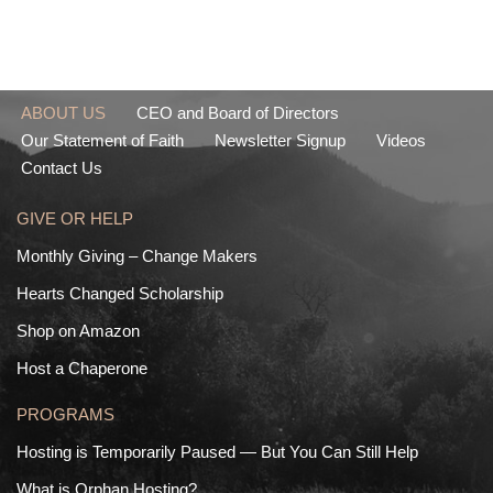
ABOUT US
CEO and Board of Directors
Our Statement of Faith
Newsletter Signup
Videos
Contact Us
GIVE OR HELP
Monthly Giving – Change Makers
Hearts Changed Scholarship
Shop on Amazon
Host a Chaperone
PROGRAMS
Hosting is Temporarily Paused — But You Can Still Help
What is Orphan Hosting?