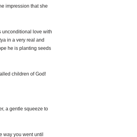
he impression that she
s unconditional love with
ya in a very real and
pe he is planting seeds
lled children of God!
er, a gentle squeeze to
e way you went until