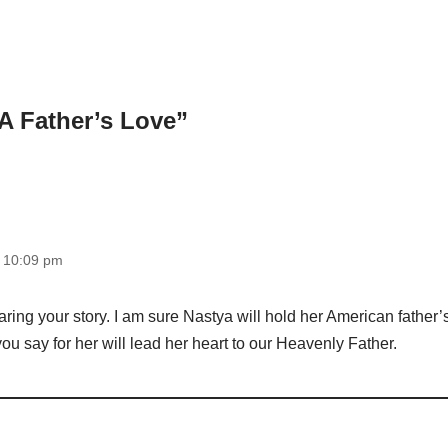
A Father’s Love”
t 10:09 pm
ring your story. I am sure Nastya will hold her American father’s
ou say for her will lead her heart to our Heavenly Father.