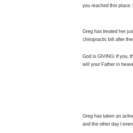
you reached this place. 
Greg has treated her jus
chiropractic bill after t
God is GIVING: If you, t
will your Father in heav
Greg has taken an active 
and the other day I even