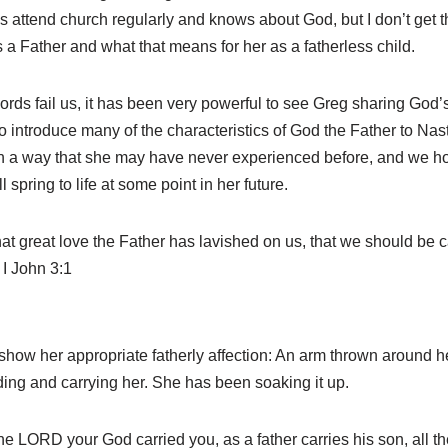
 attend church regularly and knows about God, but I don’t get t
a Father and what that means for her as a fatherless child.
words fail us, it has been very powerful to see Greg sharing God’
 introduce many of the characteristics of God the Father to Nast
in a way that she may have never experienced before, and we ho
 spring to life at some point in her future.
 great love the Father has lavished on us, that we should be ca
 I John 3:1
show her appropriate fatherly affection: An arm thrown around h
ding and carrying her. She has been soaking it up.
ORD your God carried you, as a father carries his son, all th