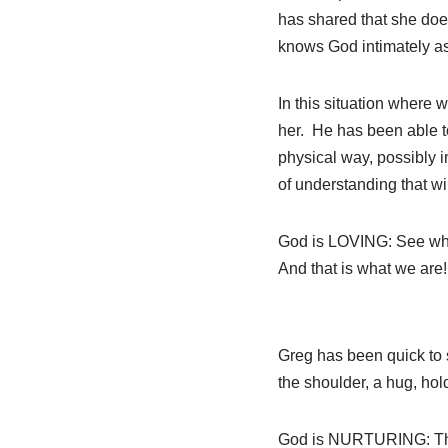
has shared that she does
knows God intimately as 
In this situation where 
her. He has been able to
physical way, possibly 
of understanding that will
God is LOVING: See what
And that is what we are!
Greg has been quick to 
the shoulder, a hug, hol
God is NURTURING: The L