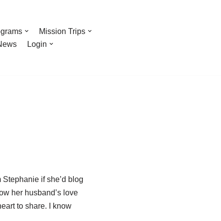
ograms
Mission Trips
News
Login
 Stephanie if she’d blog
 how her husband’s love
eart to share. I know