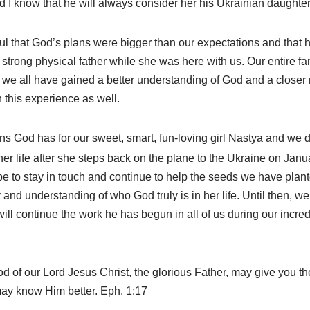
 I know that he will always consider her his Ukrainian daughter
ul that God’s plans were bigger than our expectations and that h
 strong physical father while she was here with us. Our entire f
 we all have gained a better understanding of God and a closer r
 this experience as well.
s God has for our sweet, smart, fun-loving girl Nastya and we 
 her life after she steps back on the plane to the Ukraine on Janu
 to stay in touch and continue to help the seeds we have plante
and understanding of who God truly is in her life. Until then, we 
ill continue the work he has begun in all of us during our incred
od of our Lord Jesus Christ, the glorious Father, may give you t
may know Him better. Eph. 1:17