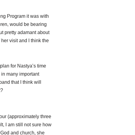
ing Program it was with
dren, would be bearing
but pretty adamant about
her visit and I think the
plan for Nastya’s time
r in many important
nd that I think will
t?
 our (approximately three
, I am still not sure how
t God and church, she