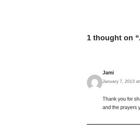
1 thought on “
Jami
January 7, 2013 a
Thank you for sha
and the prayers y