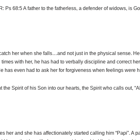
s 68:5 A father to the fatherless, a defender of widows, is God
 catch her when she falls…and not just in the physical sense. H
imes with her, he has had to verbally discipline and correct her
. He has even had to ask her for forgiveness when feelings were hu
he Spirit of his Son into our hearts, the Spirit who calls out, “A
s her and she has affectionately started calling him “Papi”. A par