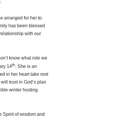
.
e arranged for her to
amily has been blessed
elationship with our
don’t know what role we
th
ary 14
. She is an
d in her heart take root
will trust in God’s plan
ible winter hosting
he Spirit of wisdom and