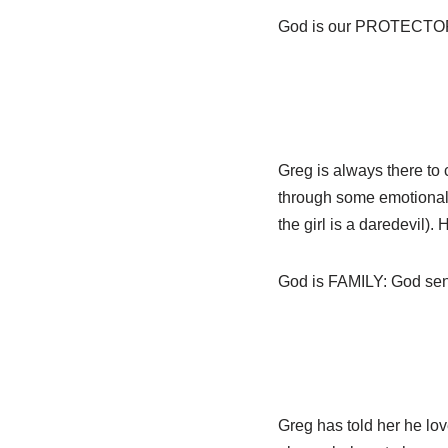
God is our PROTECTOR: P
Greg is always there to
through some emotional t
the girl is a daredevil)
God is FAMILY: God sent t
Greg has told her he love