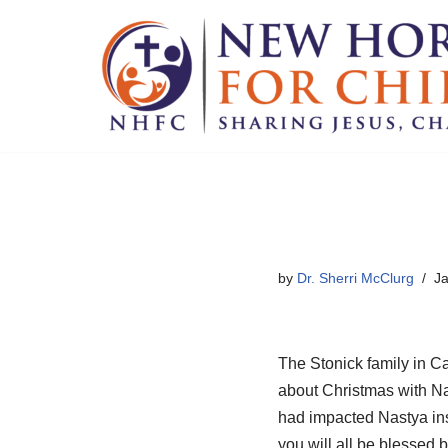
Skip
to
content
by
Dr. Sherri McClurg
Ja
The Stonick family in C
about Christmas with Na
had impacted Nastya inst
you will all be blessed b