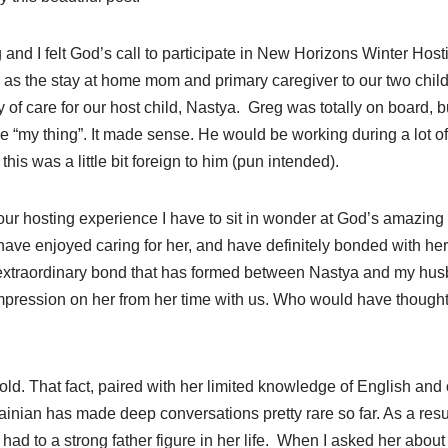
d I felt God’s call to participate in New Horizons Winter Host
, as the stay at home mom and primary caregiver to our two chil
ty of care for our host child, Nastya. Greg was totally on board, 
be “my thing”. It made sense. He would be working during a lot of 
his was a little bit foreign to him (pun intended).
ur hosting experience I have to sit in wonder at God’s amazing 
 have enjoyed caring for her, and have definitely bonded with he
 extraordinary bond that has formed between Nastya and my husba
impression on her from her time with us. Who would have though
old. That fact, paired with her limited knowledge of English and
nian has made deep conversations pretty rare so far. As a result
ad to a strong father figure in her life. When I asked her abou