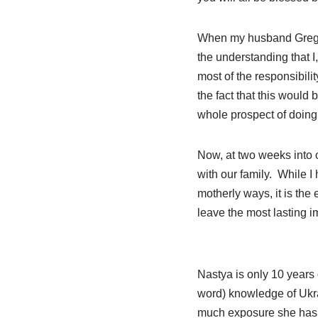
When my husband Greg an
the understanding that I
most of the responsibili
the fact that this would 
whole prospect of doing t
Now, at two weeks into o
with our family. While I
motherly ways, it is the
leave the most lasting 
Nastya is only 10 years 
word) knowledge of Ukrai
much exposure she has h