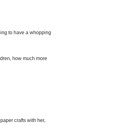
going to have a whopping
hildren, how much more
paper crafts with her,