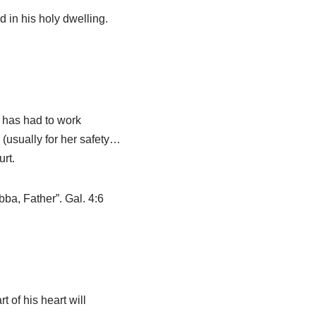
 in his holy dwelling.
e has had to work
 (usually for her safety…
rt.
bba, Father”. Gal. 4:6
t of his heart will