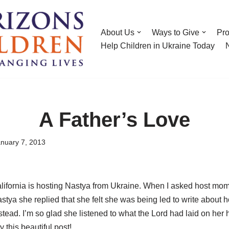
About Us
Ways to Give
Pr
Help Children in Ukraine Today
A Father’s Love
nuary 7, 2013
alifornia is hosting Nastya from Ukraine. When I asked host mom
stya she replied that she felt she was being led to write about
ead. I’m so glad she listened to what the Lord had laid on her h
y this beautiful post!