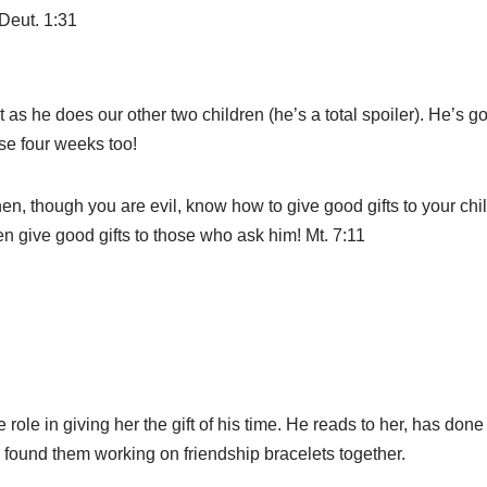
Deut. 1:31
t as he does our other two children (he’s a total spoiler). He’s 
hese four weeks too!
hen, though you are evil, know how to give good gifts to your c
en give good gifts to those who ask him! Mt. 7:11
role in giving her the gift of his time. He reads to her, has done 
 found them working on friendship bracelets together.