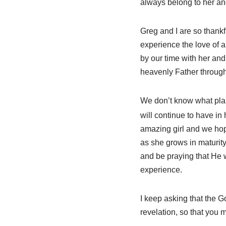
always belong to her and
Greg and I are so thankf
experience the love of a
by our time with her and
heavenly Father through
We don’t know what plan
will continue to have in
amazing girl and we hope
as she grows in maturity 
and be praying that He w
experience.
I keep asking that the G
revelation, so that you 