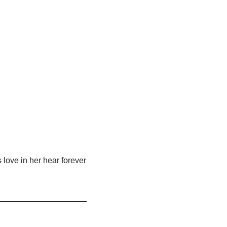
 love in her hear forever