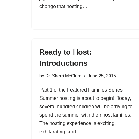
change that hosting…
Ready to Host:
Introductions
by
Dr. Sherri McClurg
June 25, 2015
Part 1 of the Featured Families Series
Summer hosting is about to begin! Today,
several hundred children will be arriving to
spend the summer with their host families.
The hosting experience is exciting,
exhilarating, and…