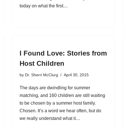
today on what the first…
I Found Love: Stories from
Host Children
by
Dr. Sherri McClurg
April 30, 2015
The days are dwindling for summer
matching, and 160 children are still waiting
to be chosen by a summer host family.
Chosen. It’s a word we hear often, but do
we really understand what it…