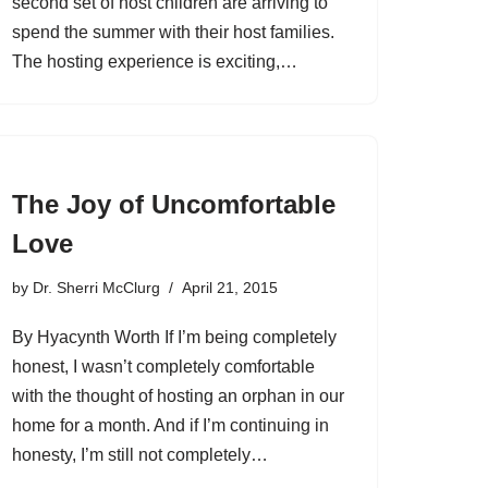
second set of host children are arriving to
spend the summer with their host families.
The hosting experience is exciting,…
The Joy of Uncomfortable
Love
by
Dr. Sherri McClurg
April 21, 2015
By Hyacynth Worth If I’m being completely
honest, I wasn’t completely comfortable
with the thought of hosting an orphan in our
home for a month. And if I’m continuing in
honesty, I’m still not completely…