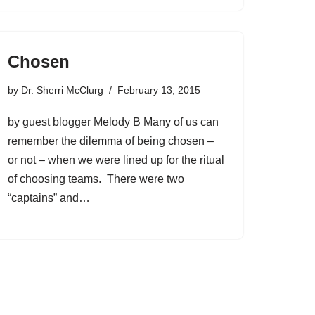
Chosen
by
Dr. Sherri McClurg
February 13, 2015
by guest blogger Melody B Many of us can
remember the dilemma of being chosen –
or not – when we were lined up for the ritual
of choosing teams. There were two
“captains” and…