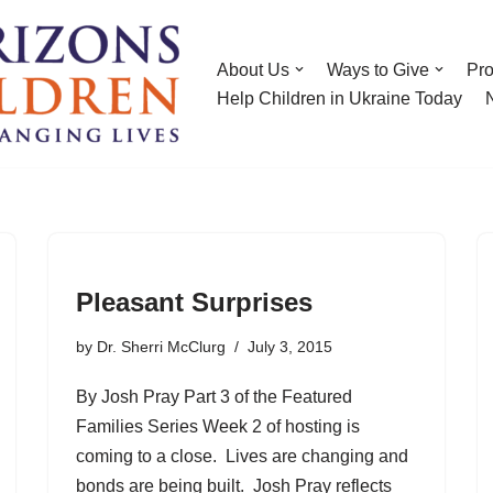
About Us
Ways to Give
Pr
Help Children in Ukraine Today
Pleasant Surprises
by
Dr. Sherri McClurg
July 3, 2015
By Josh Pray Part 3 of the Featured
Families Series Week 2 of hosting is
coming to a close. Lives are changing and
bonds are being built. Josh Pray reflects