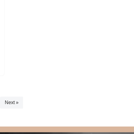
Next »