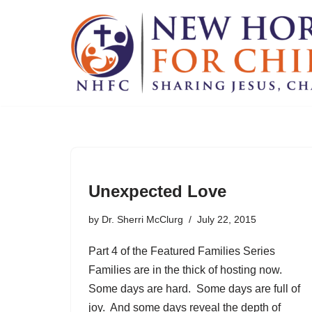
Skip
to
content
Unexpected Love
by
Dr. Sherri McClurg
July 22, 2015
Part 4 of the Featured Families Series
Families are in the thick of hosting now.
Some days are hard. Some days are full of
joy. And some days reveal the depth of