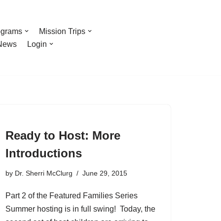
ograms
Mission Trips
News
Login
Ready to Host: More
Introductions
by
Dr. Sherri McClurg
June 29, 2015
Part 2 of the Featured Families Series
Summer hosting is in full swing! Today, the