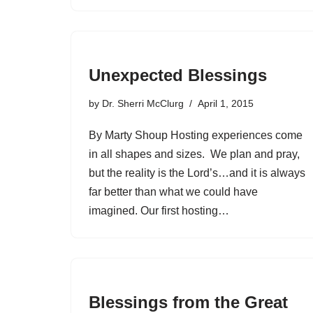
Unexpected Blessings
by
Dr. Sherri McClurg
April 1, 2015
By Marty Shoup Hosting experiences come
in all shapes and sizes. We plan and pray,
but the reality is the Lord’s…and it is always
far better than what we could have
imagined. Our first hosting…
Blessings from the Great