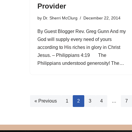
Provider
by
Dr. Sherri McClurg
December 22, 2014
By Guest Blogger Rev. Greg Gunn And my
God will supply every need of yours
according to His riches in glory in Christ
Jesus. – Philippians 4:19 The
Philippians understood generosity! The…
« Previous
1
2
3
4
…
7