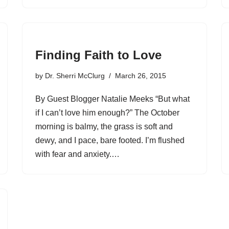
Finding Faith to Love
by
Dr. Sherri McClurg
March 26, 2015
By Guest Blogger Natalie Meeks “But what
if I can’t love him enough?” The October
morning is balmy, the grass is soft and
dewy, and I pace, bare footed. I’m flushed
with fear and anxiety.…