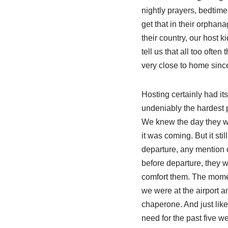
nightly prayers, bedtime
get that in their orphan
their country, our host k
tell us that all too oft
very close to home sinc
Hosting certainly had i
undeniably the hardest p
We knew the day they wo
it was coming. But it st
departure, any mention o
before departure, they 
comfort them. The momen
we were at the airport an
chaperone. And just like
need for the past five 