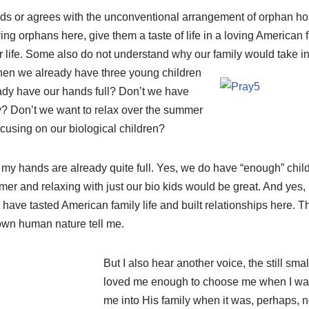
ds or agrees with the unconventional arrangement of orphan h
bring orphans here, give them a taste of life in a loving American
r life. Some also do not understand why our family would take i
when we already have three young children
ready have our hands full? Don’t we have
? Don’t we want to relax over the summer
cusing on our biological children?
, my hands are already quite full. Yes, we do have “enough” chil
r and relaxing with just our bio kids would be great. And yes, 
y have tasted American family life and built relationships here. 
own human nature tell me.
But I also hear another voice, the still sm
loved me enough to choose me when I wa
me into His family when it was, perhaps, 