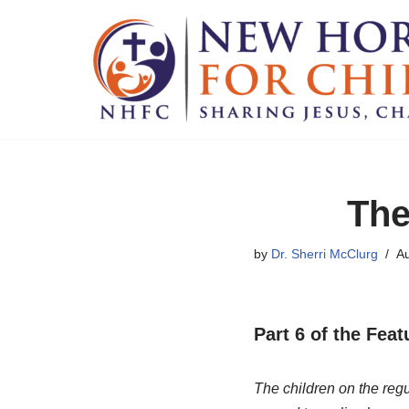
Skip
to
content
The
by
Dr. Sherri McClurg
Au
Part 6 of the Fea
The children on the regu