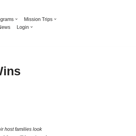
ograms
Mission Trips
News
Login
Wins
r host families look