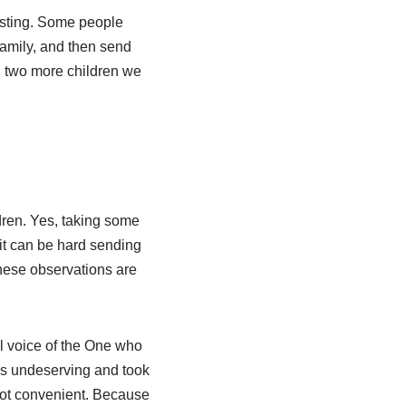
osting. Some people
 family, and then send
n two
more children we
dren. Yes, taking some
it can be hard sending
These observations are
all voice of the One who
s undeserving and took
not convenient. Because