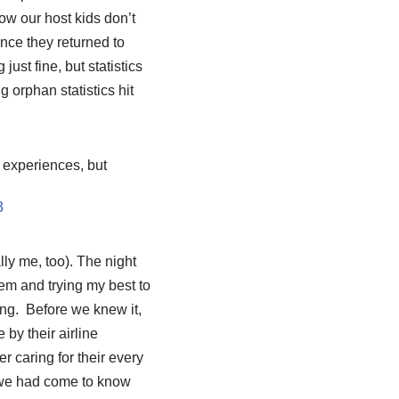
how our host kids don’t
ince they returned to
just fine, but statistics
 orphan statistics hit
 experiences, but
ly me, too). The night
em and trying my best to
ing. Before we knew it,
 by their airline
r caring for their every
n we had come to know