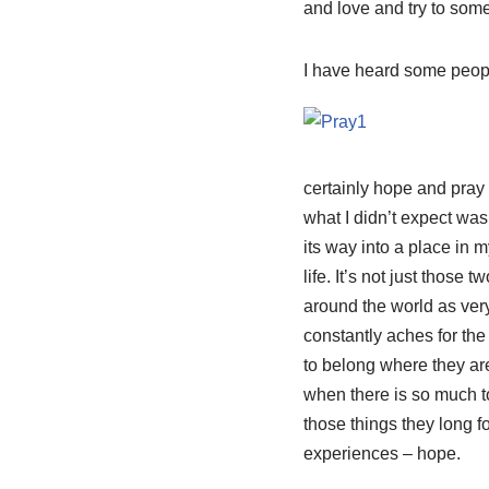
and love and try to som
I have heard some people
certainly hope and pray 
what I didn’t expect was
its way into a place in 
life. It’s not just those
around the world as very
constantly aches for the
to belong where they are
when there is so much t
those things they long f
experiences – hope.