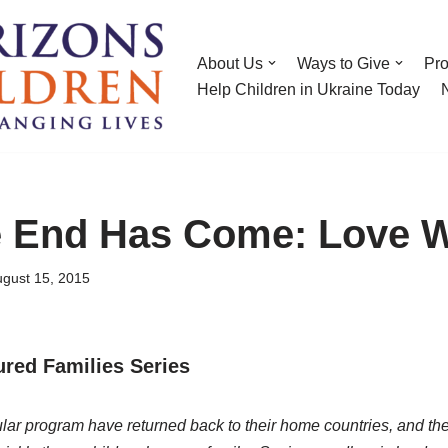
About Us
Ways to Give
Pr
Help Children in Ukraine Today
 End Has Come: Love 
gust 15, 2015
tured Families Series
lar program have returned back to their home countries, and thei