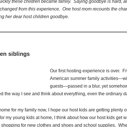
uickly these children became family. Saying goodbye is hard, a
changed from this experience. One host mom recounts the cha
ng her dear host children goodbye.
en siblings
Our first hosting experience is over. F
American summer family activities—wit
guests—passed in a blur, yet somehow
med the way I see and think about everything, even the ordinary d
me for my family now, I hope our host kids are getting plenty o
or my young kids at home, I think about how our host kids get w
o shopping for new clothes and shoes and school supplies. Whe