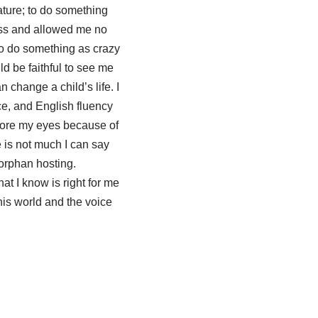
nature; to do something
less and allowed me no
 to do something as crazy
d be faithful to see me
 change a child’s life. I
e, and English fluency
efore my eyes because of
 is not much I can say
orphan hosting.
at I know is right for me
his world and the voice