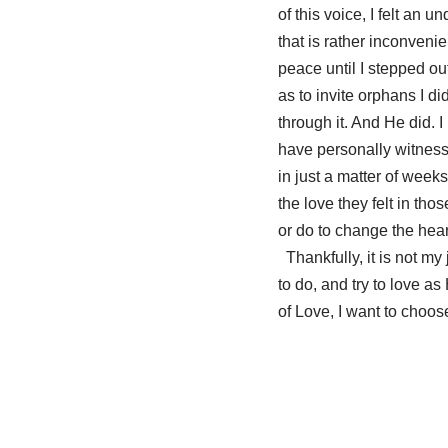
of this voice, I felt an 
that is rather inconveni
peace until I stepped ou
as to invite orphans I 
through it. And He did. 
have personally witness
in just a matter of week
the love they felt in th
or do to change the hea
Thankfully, it is not my 
to do, and try to love a
of Love, I want to choo