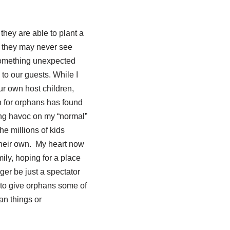
they are able to plant a
at they may never see
 something unexpected
o our guests. While I
ur own host children,
 for orphans has found
king havoc on my “normal”
he millions of kids
 their own. My heart now
ily, hoping for a place
ger be just a spectator
 to give orphans some of
an things or