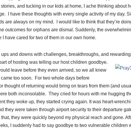
 stories, and tucking in our kids at home, I ache thinking about 
age. I have these thoughts with every single activity of my day. S
ids are always on my mind. I would like to think that they’re doing 
en the outcomes for orphans are dismal. Suddenly, the overwhelming
e I have cared for two of them in our own home.
ts ups and downs with challenges, breakthroughs, and rewarding
art of hosting was telling our host
children goodbye.
uld leave before they even arrived, so we all knew
ill came too soon. For two whole days before
r thought of returning would bring on tears from them (and usual
were both inconsolable. They cried for hours with me hugging th
t they woke up, they started crying again. It was heart-wrench
d they were taken through airport security to their departure gate
 that, they were quickly beyond my physical reach and gone. Afte
weeks, I suddenly had to say goodbye to two vulnerable childre