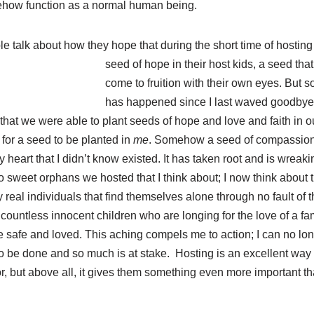
ehow function as a normal human being.
 talk about how they hope that during the short time of hosting 
seed of hope in
their host kids, a seed th
come to fruition with their own eyes. But
has happened since I last waved goodbye t
that we were able to plant seeds of hope and love and faith in o
 for a seed to be planted in
me
. Somehow a seed of compassion
my heart that I didn’t know existed. It has taken root and is wrea
 two sweet orphans we hosted that I think about; I now think about t
 real individuals that find themselves alone through no fault of
 countless innocent children who are longing for the love of a fam
 safe and loved. This aching compels me to action; I can no lon
o be done and so much is at stake. Hosting is an excellent way
or, but above all, it gives them something even more important th