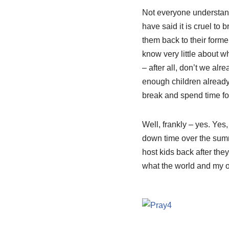
Not everyone understan
have said it is cruel to 
them back to their forme
know very little about 
– after all, don’t we al
enough children already
break and spend time fo
Well, frankly – yes. Yes
down time over the summe
host kids back after the
what the world and my 