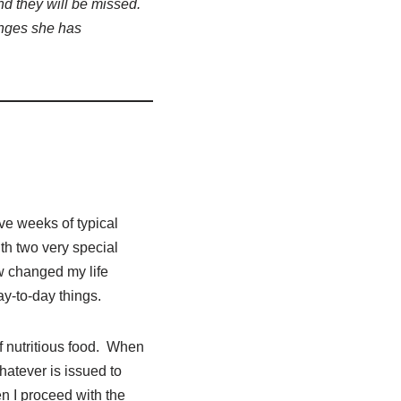
nd they will be missed.
nges she has
ive weeks of typical
h two very special
 changed my life
ay-to-day things.
f nutritious food. When
hatever is issued to
n I proceed with the