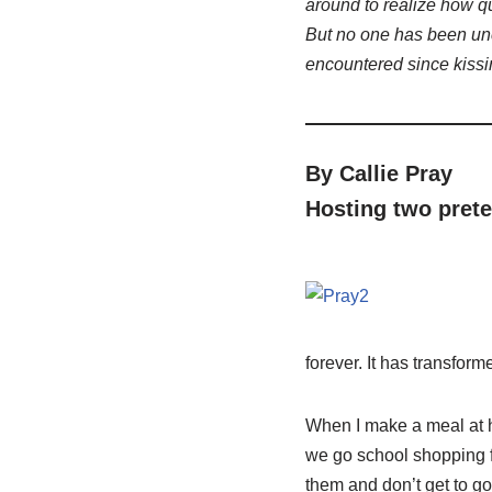
around to realize how q
But no one has been un
encountered since kissi
By Callie Pray
Hosting two prete
forever. It has transfor
When I make a meal at ho
we go school shopping f
them and don’t get to g