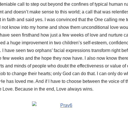
undeniable call to step out beyond the confines of typical human 
ent and doesn’t make sense to this world; a call that was relent
t in faith and said yes. I was convinced that the One calling me
did not know into my home and show them unconditional love woul
I have seen firsthand how just a few weeks of love and nurture can
ed a huge improvement in two children’s self-esteem, confidenc
s. I have seen two orphans’ facial expressions transform right b
ose few weeks and the hope they now have. I also now know there
rts and minds of people who doubt the effectiveness or value of 
job to change their hearts; only God can do that. I can only do wh
s He has loved me. And if I have to choose between the voice of t
se Love. Because in the end, Love always wins.