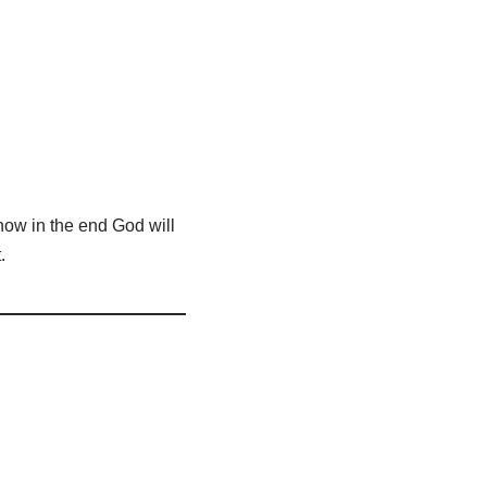
 know in the end God will
.