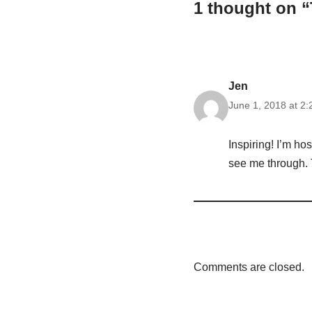
1 thought on 
Jen
June 1, 2018 at 2
Inspiring! I’m hos
see me through. T
Comments are closed.