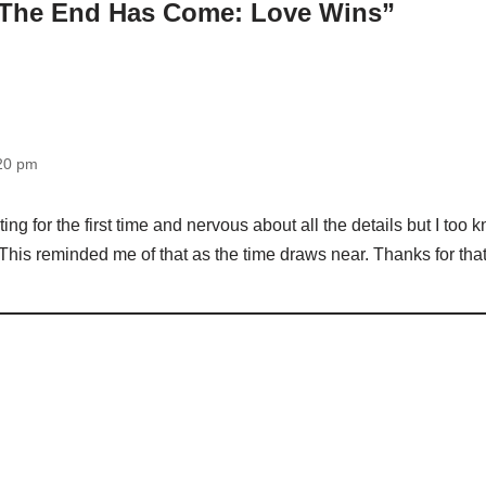
“The End Has Come: Love Wins”
:20 pm
ting for the first time and nervous about all the details but I too
his reminded me of that as the time draws near. Thanks for that