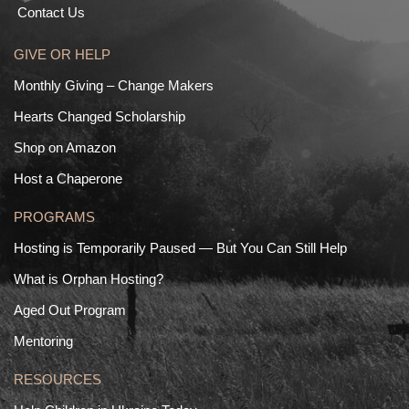
Contact Us
GIVE OR HELP
Monthly Giving – Change Makers
Hearts Changed Scholarship
Shop on Amazon
Host a Chaperone
PROGRAMS
Hosting is Temporarily Paused — But You Can Still Help
What is Orphan Hosting?
Aged Out Program
Mentoring
RESOURCES