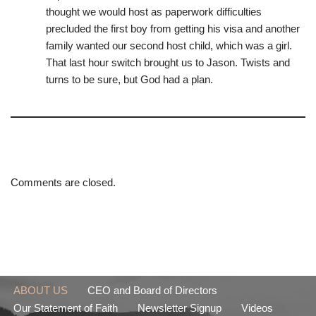
thought we would host as paperwork difficulties
precluded the first boy from getting his visa and another
family wanted our second host child, which was a girl.
That last hour switch brought us to Jason. Twists and
turns to be sure, but God had a plan.
Comments are closed.
ABOUT US
CEO and Board of Directors
Our Statement of Faith
Newsletter Signup
Videos