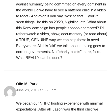
against humanity being committed on every continent in
the world!! Do we have to see a battered child in a video
to react? And even if you say “yes” to that….you’ve
seen things like this on 20/20, Nightline, etc. What about
this Kony campaign has people sooooo enamored? I’d
rather watch a video, show, documentary (or read about)
a TRUE, GENUINE way we can help those in need.
Everywhere. All this “aid” we talk about sending goes to
corrupt governments. No “charity points” there, folks.
What REALLY can be done?
Olin M. Park
June 28, 2013 at 6:29 pm
We began our NHFC hosting experience with minimal
expectations. After all, Jason was the third child we