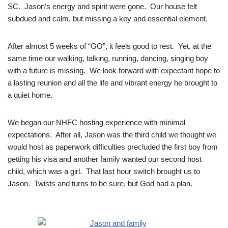
SC. Jason’s energy and spirit were gone. Our house felt
subdued and calm, but missing a key and essential element.
After almost 5 weeks of “GO”, it feels good to rest. Yet, at the
same time our walking, talking, running, dancing, singing boy
with a future is missing. We look forward with expectant hope to
a lasting reunion and all the life and vibrant energy he brought to
a quiet home.
We began our NHFC hosting experience with minimal
expectations. After all, Jason was the third child we thought we
would host as paperwork difficulties precluded the first boy from
getting his visa and another family wanted our second host
child, which was a girl. That last hour switch brought us to
Jason. Twists and turns to be sure, but God had a plan.