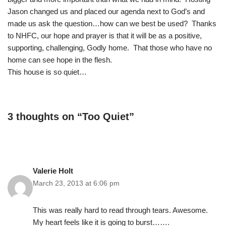
Jason changed us and placed our agenda next to God’s and
made us ask the question…how can we best be used? Thanks
to NHFC, our hope and prayer is that it will be as a positive,
supporting, challenging, Godly home. That those who have no
home can see hope in the flesh.
This house is so quiet…
3 thoughts on “Too Quiet”
Valerie Holt
March 23, 2013 at 6:06 pm
This was really hard to read through tears. Awesome.
My heart feels like it is going to burst…….