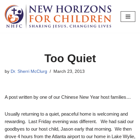
Skip
to
content
Too Quiet
by
Dr. Sherri McClurg
March 23, 2013
A post written by one of our Chinese New Year host families…
Usually returning to a quiet, peaceful home is welcoming and
rewarding. Last Friday evening was different. We had said our
goodbyes to our host child, Jason early that morning. We then
drove 4 hours from the Atlanta airport to our home in Lake Wylie,