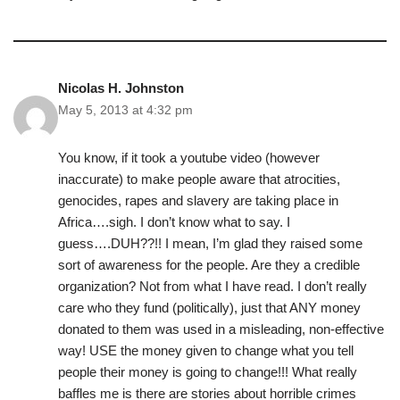
Nicolas H. Johnston
May 5, 2013 at 4:32 pm
You know, if it took a youtube video (however
inaccurate) to make people aware that atrocities,
genocides, rapes and slavery are taking place in
Africa….sigh. I don’t know what to say. I
guess….DUH??!! I mean, I’m glad they raised some
sort of awareness for the people. Are they a credible
organization? Not from what I have read. I don’t really
care who they fund (politically), just that ANY money
donated to them was used in a misleading, non-effective
way! USE the money given to change what you tell
people their money is going to change!!! What really
baffles me is there are stories about horrible crimes