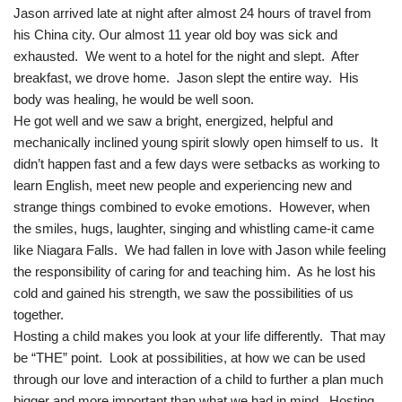
Jason arrived late at night after almost 24 hours of travel from
his China city. Our almost 11 year old boy was sick and
exhausted. We went to a hotel for the night and slept. After
breakfast, we drove home. Jason slept the entire way. His
body was healing, he would be well soon.
He got well and we saw a bright, energized, helpful and
mechanically inclined young spirit slowly open himself to us. It
didn’t happen fast and a few days were setbacks as working to
learn English, meet new people and experiencing new and
strange things combined to evoke emotions. However, when
the smiles, hugs, laughter, singing and whistling came-it came
like Niagara Falls. We had fallen in love with Jason while feeling
the responsibility of caring for and teaching him. As he lost his
cold and gained his strength, we saw the possibilities of us
together.
Hosting a child makes you look at your life differently. That may
be “THE” point. Look at possibilities, at how we can be used
through our love and interaction of a child to further a plan much
bigger and more important than what we had in mind. Hosting