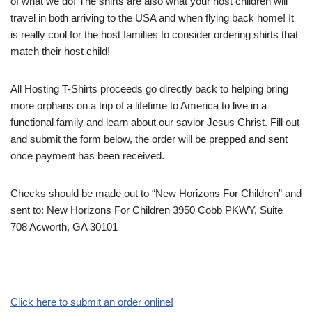
of what we do! The shirts are also what your host children will
travel in both arriving to the USA and when flying back home! It
is really cool for the host families to consider ordering shirts that
match their host child!
All Hosting T-Shirts proceeds go directly back to helping bring
more orphans on a trip of a lifetime to America to live in a
functional family and learn about our savior Jesus Christ. Fill out
and submit the form below, the order will be prepped and sent
once payment has been received.
Checks should be made out to “New Horizons For Children” and
sent to: New Horizons For Children 3950 Cobb PKWY, Suite
708 Acworth, GA 30101
Click here to submit an order online!