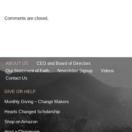
Comments are closed.
ABOUT US
CEO and Board of Directors
Our Statement of Faith
Newsletter Signup
Videos
Contact Us
GIVE OR HELP
Monthly Giving – Change Makers
Hearts Changed Scholarship
Shop on Amazon
Host a Chaperone