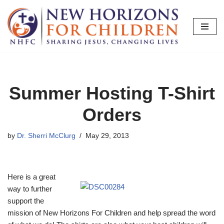
Skip
to
content
Summer Hosting T-Shirt
Orders
by
Dr. Sherri McClurg
May 29, 2013
Here is a great
way to further
support the
mission of New Horizons For Children and help spread the word