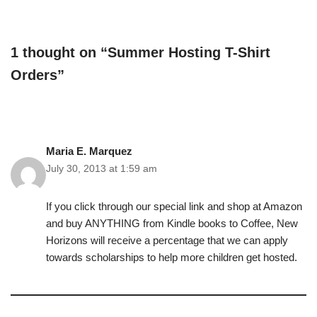
1 thought on “Summer Hosting T-Shirt
Orders”
Maria E. Marquez
July 30, 2013 at 1:59 am
If you click through our special link and shop at Amazon
and buy ANYTHING from Kindle books to Coffee, New
Horizons will receive a percentage that we can apply
towards scholarships to help more children get hosted.