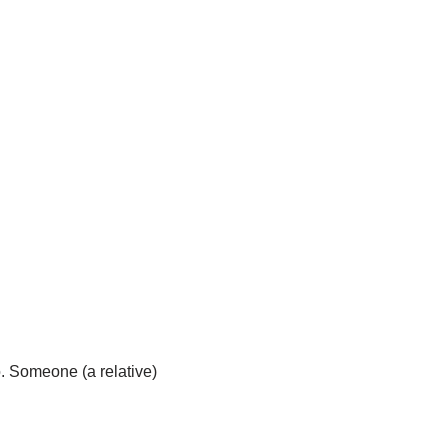
o. Someone (a relative)