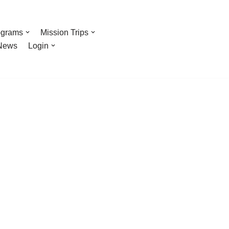
ograms
Mission Trips
News
Login