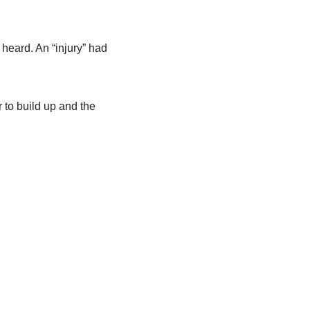
eard. An “injury” had
to build up and the