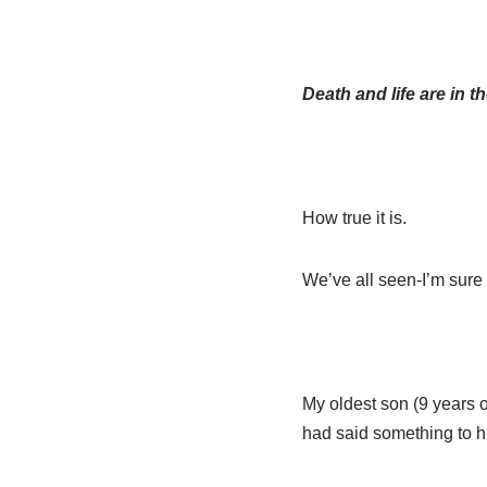
Death and life are in 
How true it is.
We’ve all seen-I’m sure 
My oldest son (9 years o
had said something to h