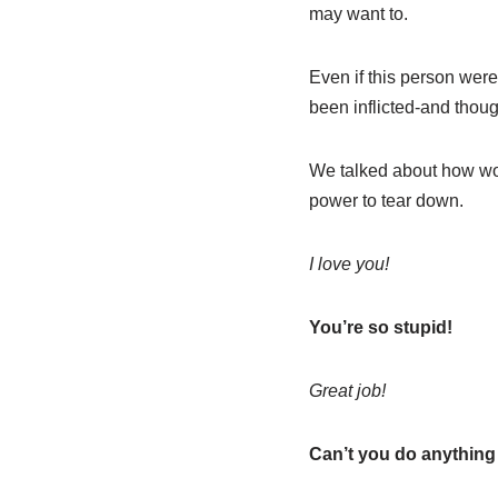
may want to.
Even if this person wer
been inflicted-and thoug
We talked about how wo
power to tear down.
I love you!
You’re so stupid!
Great job!
Can’t you do anything 