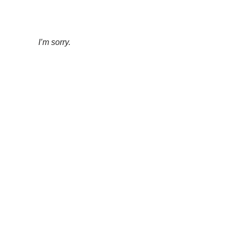
I’m sorry.