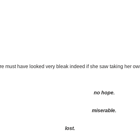
re must have looked very bleak indeed if she saw taking her own
no hope.
miserable.
lost.