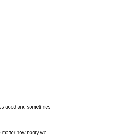
mes good and sometimes
o matter how badly we