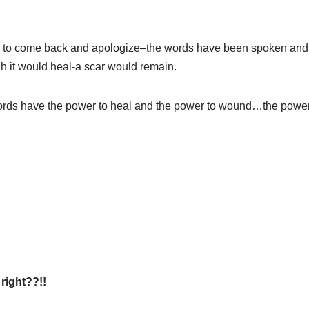
e to come back and apologize–the words have been spoken and h
h it would heal-a scar would remain.
rds have the power to heal and the power to wound…the power 
right??!!