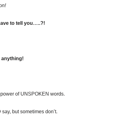
on!
ve to tell you…..?!
 anything!
he power of UNSPOKEN words.
ay, but sometimes don’t.