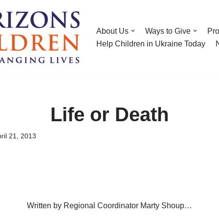
About Us
Ways to Give
Pr
Help Children in Ukraine Today
Life or Death
ril 21, 2013
Written by Regional Coordinator Marty Shoup…