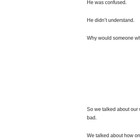
He was confused.
He didn’t understand.
Why would someone who 
So we talked about ou
bad.
We talked about how onc