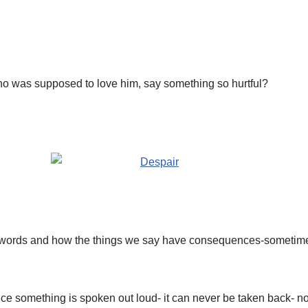
was supposed to love him, say something so hurtful?
r words and how the things we say have consequences-someti
e something is spoken out loud- it can never be taken back- n