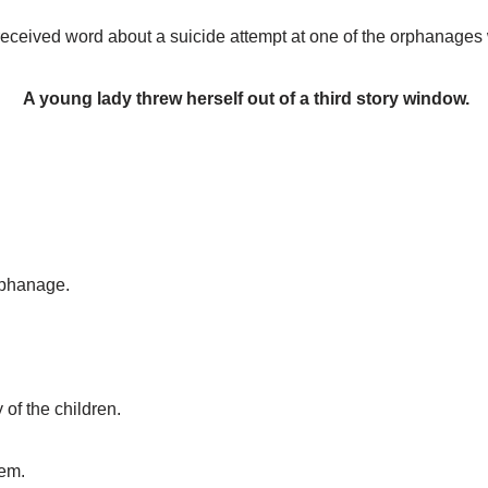
eceived word about a suicide attempt at one of the orphanages
A young lady threw herself out of a third story window.
rphanage.
f the children.
hem.