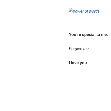
You’re special to me.
Forgive me.
I love you.