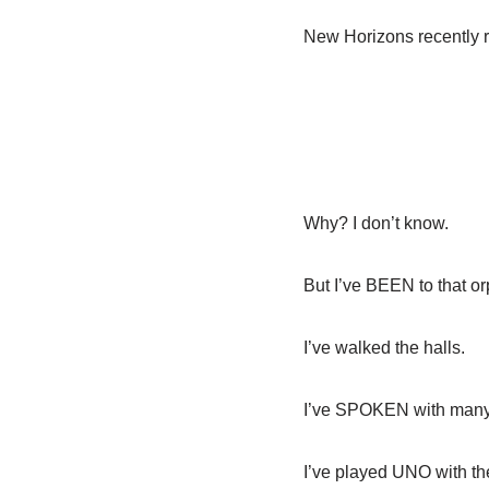
New Horizons recently r
Why? I don’t know.
But I’ve BEEN to that o
I’ve walked the halls.
I’ve SPOKEN with many o
I’ve played UNO with t