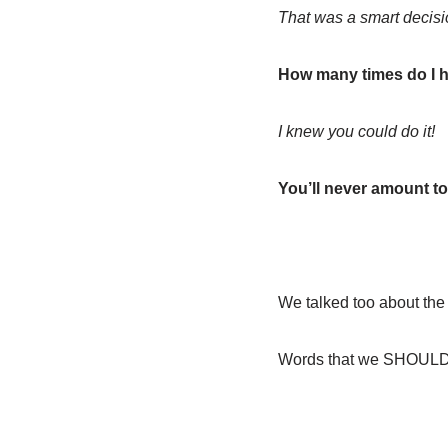
That was a smart decisi
How many times do I ha
I knew you could do it!
You’ll never amount to
We talked too about t
Words that we SHOULD s