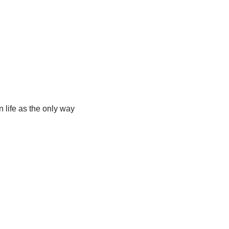
 life as the only way