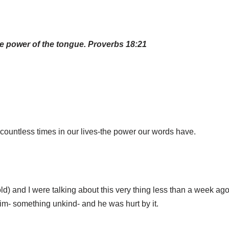
the power of the tongue. Proverbs 18:21
countless times in our lives-the power our words have.
ld) and I were talking about this very thing less than a week ag
im- something unkind- and he was hurt by it.