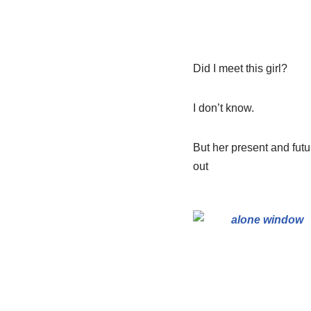
Did I meet this girl?
I don’t know.
But her present and futu
out