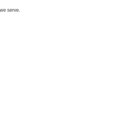
 we serve.