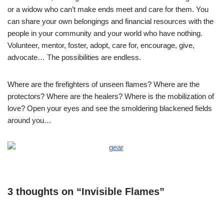
or a widow who can’t make ends meet and care for them. You
can share your own belongings and financial resources with the
people in your community and your world who have nothing.
Volunteer, mentor, foster, adopt, care for, encourage, give,
advocate… The possibilities are endless.
Where are the firefighters of unseen flames? Where are the
protectors? Where are the healers? Where is the mobilization of
love? Open your eyes and see the smoldering blackened fields
around you…
3 thoughts on “Invisible Flames”