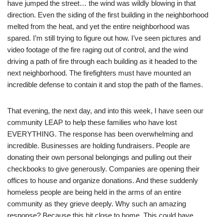
have jumped the street… the wind was wildly blowing in that
direction. Even the siding of the first building in the neighborhood
melted from the heat, and yet the entire neighborhood was
spared. I’m still trying to figure out how. I’ve seen pictures and
video footage of the fire raging out of control, and the wind
driving a path of fire through each building as it headed to the
next neighborhood. The firefighters must have mounted an
incredible defense to contain it and stop the path of the flames.
That evening, the next day, and into this week, I have seen our
community LEAP to help these families who have lost
EVERYTHING. The response has been overwhelming and
incredible. Businesses are holding fundraisers. People are
donating their own personal belongings and pulling out their
checkbooks to give generously. Companies are opening their
offices to house and organize donations. And these suddenly
homeless people are being held in the arms of an entire
community as they grieve deeply. Why such an amazing
response? Because this hit close to home. This could have