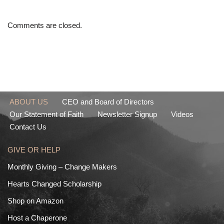
Comments are closed.
ABOUT US
CEO and Board of Directors
Our Statement of Faith
Newsletter Signup
Videos
Contact Us
GIVE OR HELP
Monthly Giving – Change Makers
Hearts Changed Scholarship
Shop on Amazon
Host a Chaperone