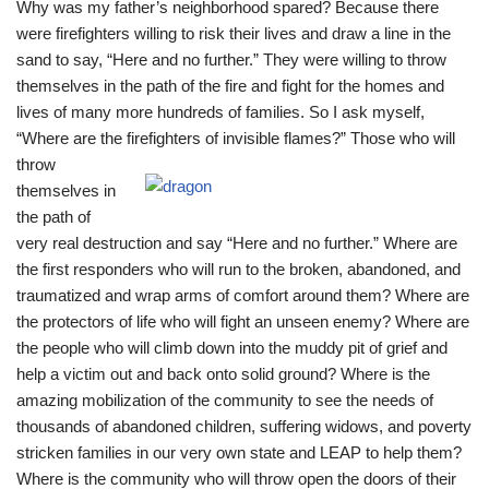
Why was my father’s neighborhood spared? Because there
were firefighters willing to risk their lives and draw a line in the
sand to say, “Here and no further.” They were willing to throw
themselves in the path of the fire and fight for the homes and
lives of many more hundreds of families. So I ask myself,
“Where are the firefighters of invisible flames?” Those who will
throw
themselves in
the path of
very real destruction and say “Here and no further.” Where are
the first responders who will run to the broken, abandoned, and
traumatized and wrap arms of comfort around them? Where are
the protectors of life who will fight an unseen enemy? Where are
the people who will climb down into the muddy pit of grief and
help a victim out and back onto solid ground? Where is the
amazing mobilization of the community to see the needs of
thousands of abandoned children, suffering widows, and poverty
stricken families in our very own state and LEAP to help them?
Where is the community who will throw open the doors of their