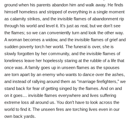
ground when his parents abandon him and walk away. He finds
himself homeless and stripped of everything in a single moment
as calamity strikes, and the invisible flames of abandonment rip
through his world and level it. It’s just as real, but we don’t see
the flames; so we can conveniently turn and look the other way.
A woman becomes a widow, and the invisible flames of grief and
sudden poverty torch her world. The funeral is over, she is
slowly forgotten by her community, and the invisible flames of
loneliness leave her hopelessly staring at the rubble of a life that
once was. A family goes up in unseen flames as the spouses
are torn apart by an enemy who wants to dance over the ashes,
and instead of rallying around them as “marriage firefighters,” we
stand back for fear of getting singed by the flames. And on and
on it goes… invisible flames everywhere and lives suffering
extreme loss all around us. You don’t have to look across the
world to find it. The unseen fires are torching lives even in our
own back yards.