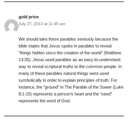
gold price
July 27, 2013 at 11:45 am
We should take these parables seriously because the
bible states that Jesus spoke in parables to reveal
“things hidden since the creation of the world” (Matthew
13:35). Jesus used parables as an easy-to-understand
way to reveal scriptural truths to the common people. In
many of these parables natural things were used
symbolically in order to explain principles of truth. For
instance, the “ground” in The Parable of the Sower (Luke
8:1-15) represents a person’s heart and the “seed”
represents the word of God.