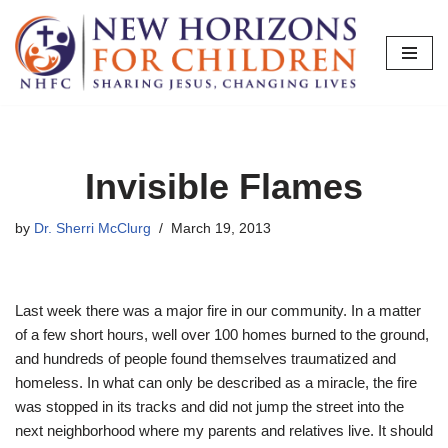
Skip
to
content
Invisible Flames
by
Dr. Sherri McClurg
March 19, 2013
Last week there was a major fire in our community. In a matter
of a few short hours, well over 100 homes burned to the ground,
and hundreds of people found themselves traumatized and
homeless. In what can only be described as a miracle, the fire
was stopped in its tracks and did not jump the street into the
next neighborhood where my parents and relatives live. It should