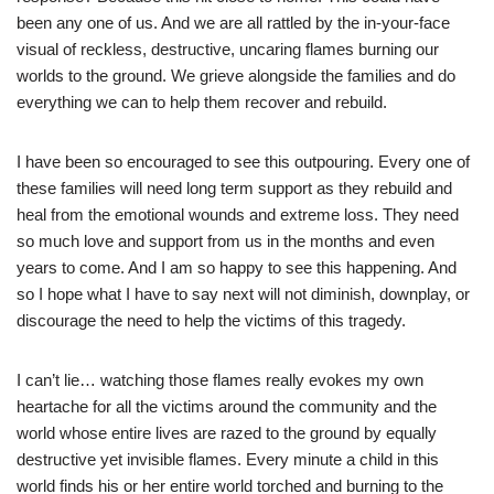
been any one of us. And we are all rattled by the in-your-face
visual of reckless, destructive, uncaring flames burning our
worlds to the ground. We grieve alongside the families and do
everything we can to help them recover and rebuild.
I have been so encouraged to see this outpouring. Every one of
these families will need long term support as they rebuild and
heal from the emotional wounds and extreme loss. They need
so much love and support from us in the months and even
years to come. And I am so happy to see this happening. And
so I hope what I have to say next will not diminish, downplay, or
discourage the need to help the victims of this tragedy.
I can’t lie… watching those flames really evokes my own
heartache for all the victims around the community and the
world whose entire lives are razed to the ground by equally
destructive yet invisible flames. Every minute a child in this
world finds his or her entire world torched and burning to the