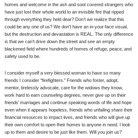
homes and welcome in the ash and soot covered strangers who
have just lost their whole world to an invisible fire that ripped
through everything they held dear? Don’t we realize that this
could be any one of us? We don’t have an in-your-face visual,
but the destruction and devastation is REAL. The only difference
is that we can’t drive down the street and see an empty
blackened field where hundreds of homes of refuge, peace, and
safety used to be.
I consider myself a very blessed woman to have so many
friends I consider “firefighters.” Friends who foster, adopt,
mentor, tirelessly advocate, care for the widows they know,
work hard to earn counseling degrees, never give up on their
friends’ marriages and continue speaking words of life and hope
even when it appears hopeless, friends who unfailing share their
financial resources to impact lives, and friends who will give up
their own comfort to open their homes to anyone in need. I look
up to them and desire to be just like them. Will you join us?