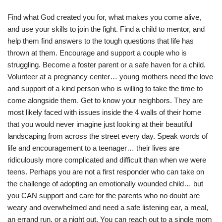
Find what God created you for, what makes you come alive,
and use your skills to join the fight. Find a child to mentor, and
help them find answers to the tough questions that life has
thrown at them. Encourage and support a couple who is
struggling. Become a foster parent or a safe haven for a child.
Volunteer at a pregnancy center… young mothers need the love
and support of a kind person who is willing to take the time to
come alongside them. Get to know your neighbors. They are
most likely faced with issues inside the 4 walls of their home
that you would never imagine just looking at their beautiful
landscaping from across the street every day. Speak words of
life and encouragement to a teenager… their lives are
ridiculously more complicated and difficult than when we were
teens. Perhaps you are not a first responder who can take on
the challenge of adopting an emotionally wounded child… but
you CAN support and care for the parents who no doubt are
weary and overwhelmed and need a safe listening ear, a meal,
an errand run, or a night out. You can reach out to a single mom