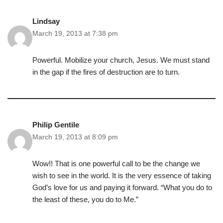
Lindsay
March 19, 2013 at 7:38 pm
Powerful. Mobilize your church, Jesus. We must stand
in the gap if the fires of destruction are to turn.
Philip Gentile
March 19, 2013 at 8:09 pm
Wow!! That is one powerful call to be the change we
wish to see in the world. It is the very essence of taking
God’s love for us and paying it forward. “What you do to
the least of these, you do to Me.”