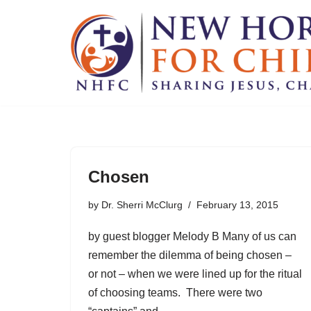
Skip
to
content
Chosen
by
Dr. Sherri McClurg
February 13, 2015
by guest blogger Melody B Many of us can
remember the dilemma of being chosen –
or not – when we were lined up for the ritual
of choosing teams. There were two