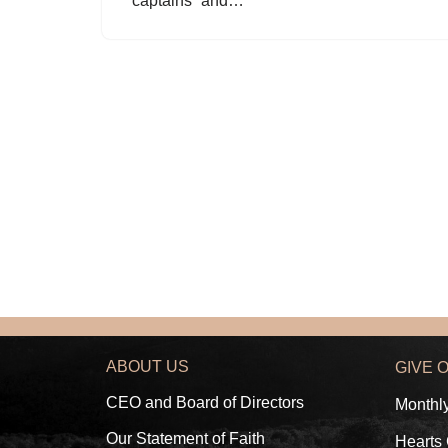
“captains” and…
ABOUT US
GIVE 
CEO and Board of Directors
Monthl
Our Statement of Faith
Hearts