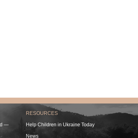
RESOURCES
ed —
Help Children in Ukraine Today
News