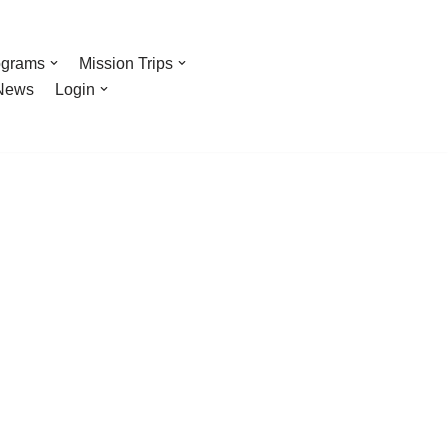
ograms
Mission Trips
News
Login