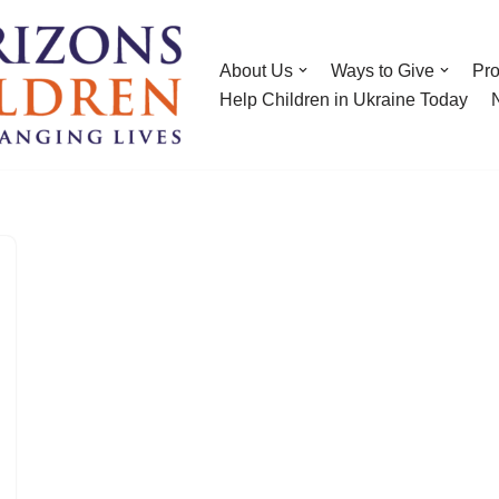
About Us
Ways to Give
Pr
Help Children in Ukraine Today