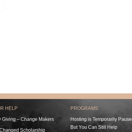
OR HELP
PROGRAMS
y Giving – Change Makers
Hosting is Temporarily Paus
But You Can Still Help
 Changed Scholarship