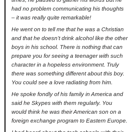
had no problem communicating his thoughts
– it was really quite remarkable!
He went on to tell me that he was a Christian
and that he doesn’t drink alcohol like the other
boys in his school. There is nothing that can
prepare you for seeing a teenager with such
character in a hopeless environment. Truly
there was something different about this boy.
You could see a love radiating from him.
He spoke fondly of his family in America and
said he Skypes with them regularly. You
would think he was their American son on a
foreign exchange program to Eastern Europe.