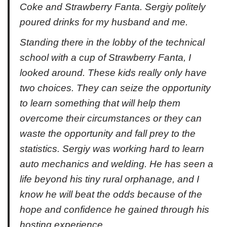
Coke and Strawberry Fanta. Sergiy politely
poured drinks for my husband and me.
Standing there in the lobby of the technical
school with a cup of Strawberry Fanta, I
looked around. These kids really only have
two choices. They can seize the opportunity
to learn something that will help them
overcome their circumstances or they can
waste the opportunity and fall prey to the
statistics. Sergiy was working hard to learn
auto mechanics and welding. He has seen a
life beyond his tiny rural orphanage, and I
know he will beat the odds because of the
hope and confidence he gained through his
hosting experience.