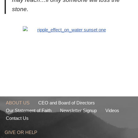
stone.
ABOUT US
CEO and Board of Directors
Our Statement of Faith
Newsletter Signup
Videos
Contact Us
GIVE OR HELP