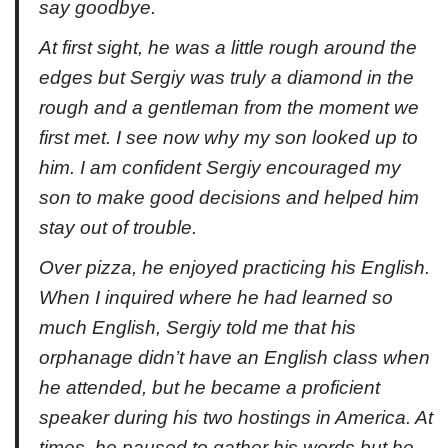
say goodbye.
At first sight, he was a little rough around the
edges but Sergiy was truly a diamond in the
rough and a gentleman from the moment we
first met. I see now why my son looked up to
him. I am confident Sergiy encouraged my
son to make good decisions and helped him
stay out of trouble.
Over pizza, he enjoyed practicing his English.
When I inquired where he had learned so
much English, Sergiy told me that his
orphanage didn’t have an English class when
he attended, but he became a proficient
speaker during his two hostings in America. At
times, he paused to gather his words but he