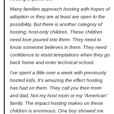
Many families approach hosting with hopes of
adoption or they are at least are open to the
possibility. But there is another category of
hosting: host-only children. These children
need love poured into them. They need to
know someone believes in them. They need
confidence to resist temptations when they go
back home and enter technical school.
I’ve spent a little over a week with previously
hosted kids. It’s amazing the effect hosting
has had on them. They call you their mom
and dad. Not my host mom or my “American”
family. The impact hosting makes on these
children is enormous. One boy showed me