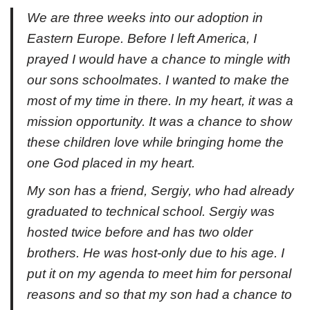
We are three weeks into our adoption in
Eastern Europe. Before I left America, I
prayed I would have a chance to mingle with
our sons schoolmates. I wanted to make the
most of my time in there. In my heart, it was a
mission opportunity. It was a chance to show
these children love while bringing home the
one God placed in my heart.
My son has a friend, Sergiy, who had already
graduated to technical school. Sergiy was
hosted twice before and has two older
brothers. He was host-only due to his age. I
put it on my agenda to meet him for personal
reasons and so that my son had a chance to