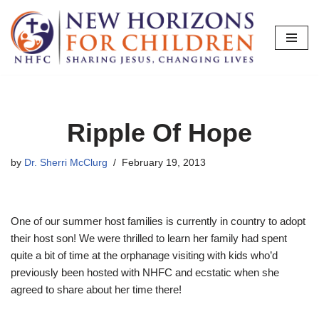
Skip
to
content
Ripple Of Hope
by
Dr. Sherri McClurg
February 19, 2013
One of our summer host families is currently in country to adopt
their host son! We were thrilled to learn her family had spent
quite a bit of time at the orphanage visiting with kids who’d
previously been hosted with NHFC and ecstatic when she
agreed to share about her time there!