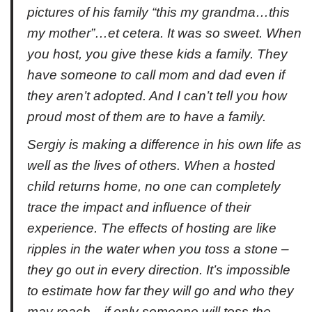
pictures of his family “this my grandma…this
my mother”…et cetera. It was so sweet. When
you host, you give these kids a family. They
have someone to call mom and dad even if
they aren’t adopted. And I can’t tell you how
proud most of them are to have a family.
Sergiy is making a difference in his own life as
well as the lives of others. When a hosted
child returns home, no one can completely
trace the impact and influence of their
experience. The effects of hosting are like
ripples in the water when you toss a stone –
they go out in every direction. It’s impossible
to estimate how far they will go and who they
may reach…if only someone will toss the