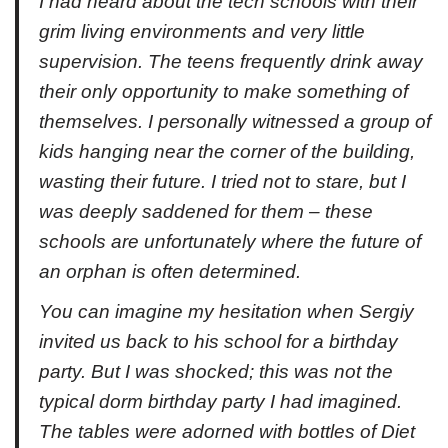
I had heard about the tech schools with their
grim living environments and very little
supervision. The teens frequently drink away
their only opportunity to make something of
themselves. I personally witnessed a group of
kids hanging near the corner of the building,
wasting their future. I tried not to stare, but I
was deeply saddened for them – these
schools are unfortunately where the future of
an orphan is often determined.
You can imagine my hesitation when Sergiy
invited us back to his school for a birthday
party. But I was shocked; this was not the
typical dorm birthday party I had imagined.
The tables were adorned with bottles of Diet