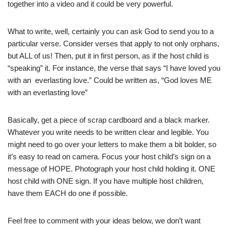
together into a video and it could be very powerful.
What to write, well, certainly you can ask God to send you to a
particular verse. Consider verses that apply to not only orphans,
but ALL of us! Then, put it in first person, as if the host child is
“speaking” it. For instance, the verse that says “I have loved you
with an everlasting love.” Could be written as, “God loves ME
with an everlasting love”
Basically, get a piece of scrap cardboard and a black marker.
Whatever you write needs to be written clear and legible. You
might need to go over your letters to make them a bit bolder, so
it’s easy to read on camera. Focus your host child’s sign on a
message of HOPE. Photograph your host child holding it. ONE
host child with ONE sign. If you have multiple host children,
have them EACH do one if possible.
Feel free to comment with your ideas below, we don’t want