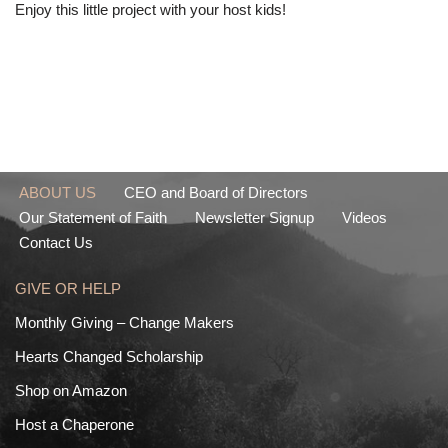
Enjoy this little project with your host kids!
ABOUT US
CEO and Board of Directors
Our Statement of Faith
Newsletter Signup
Videos
Contact Us
GIVE OR HELP
Monthly Giving – Change Makers
Hearts Changed Scholarship
Shop on Amazon
Host a Chaperone