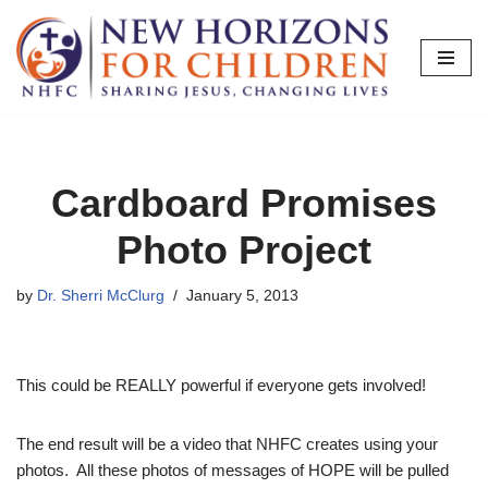
Skip
to
content
Cardboard Promises
Photo Project
by
Dr. Sherri McClurg
January 5, 2013
This could be REALLY powerful if everyone gets involved!
The end result will be a video that NHFC creates using your
photos. All these photos of messages of HOPE will be pulled