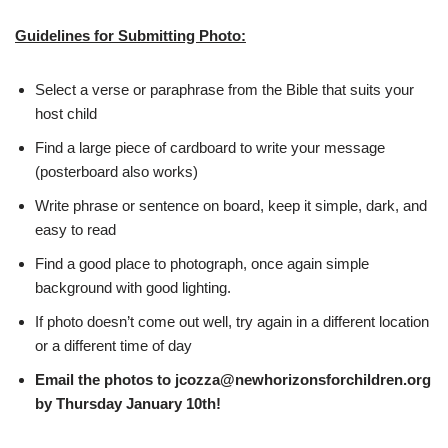
Guidelines for Submitting Photo:
Select a verse or paraphrase from the Bible that suits your
host child
Find a large piece of cardboard to write your message
(posterboard also works)
Write phrase or sentence on board, keep it simple, dark, and
easy to read
Find a good place to photograph, once again simple
background with good lighting.
If photo doesn’t come out well, try again in a different location
or a different time of day
Email the photos to
jcozza@newhorizonsforchildren.org
by Thursday January 10th!