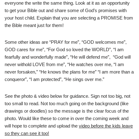
everyone the write the same thing. Look at it as an opportunity
to get your Bible out and share some of God’s promises with
your host child. Explain that you are selecting a PROMISE from
the Bible meant just for them!
Some other ideas are “PRAY for me”, “GOD welcomes me”,
GOD cares for me”, “For God so loved the WORLD”, “I am
fearfully and wonderfully made”, “He will defend me”, “God will
never withold LOVE from me”, “He watches over me, “I am
never forsaken,” “He knows the plans for me” “I am more than a
conqueror”, “I am protected”, “He sings over me.”
See the photo & video below for guidance. Sign not too big, not
too small to read. Not too much going on the background (like
drawings or doodles) so the message is the clear focus of the
photo. Would like these to come in over the coming week and
will hope to complete and upload the
video before the kids leave
so they can see it too!