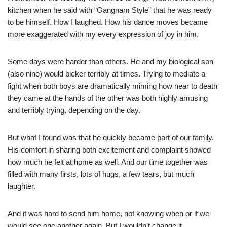
kitchen when he said with “Gangnam Style” that he was ready
to be himself. How I laughed. How his dance moves became
more exaggerated with my every expression of joy in him.
Some days were harder than others. He and my biological son
(also nine) would bicker terribly at times. Trying to mediate a
fight when both boys are dramatically miming how near to death
they came at the hands of the other was both highly amusing
and terribly trying, depending on the day.
But what I found was that he quickly became part of our family.
His comfort in sharing both excitement and complaint showed
how much he felt at home as well. And our time together was
filled with many firsts, lots of hugs, a few tears, but much
laughter.
And it was hard to send him home, not knowing when or if we
would see one another again. But I wouldn’t change it.