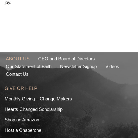
joy.
ABOUT US
CEO and Board of Directors
Our Statement of Faith
Newsletter Signup
Videos
Contact Us
GIVE OR HELP
Monthly Giving – Change Makers
Hearts Changed Scholarship
Shop on Amazon
Host a Chaperone