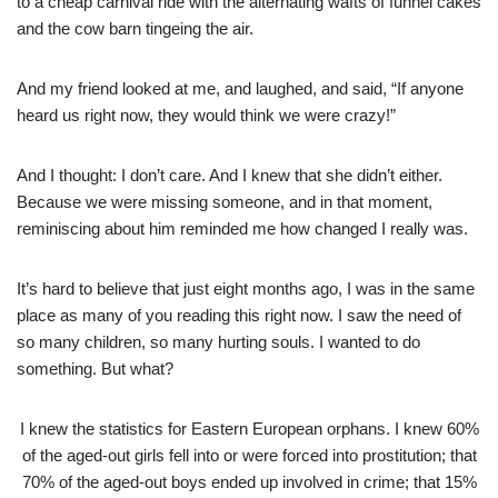
to a cheap carnival ride with the alternating wafts of funnel cakes
and the cow barn tingeing the air.
And my friend looked at me, and laughed, and said, “If anyone
heard us right now, they would think we were crazy!”
And I thought: I don’t care. And I knew that she didn’t either.
Because we were missing someone, and in that moment,
reminiscing about him reminded me how changed I really was.
It’s hard to believe that just eight months ago, I was in the same
place as many of you reading this right now. I saw the need of
so many children, so many hurting souls. I wanted to do
something. But what?
I knew the statistics for Eastern European orphans. I knew 60%
of the aged-out girls fell into or were forced into prostitution; that
70% of the aged-out boys ended up involved in crime; that 15%