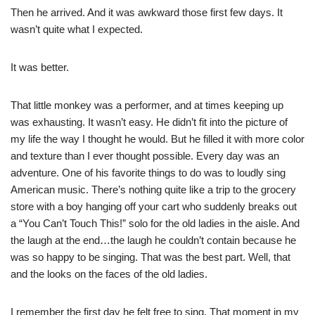
Then he arrived. And it was awkward those first few days. It
wasn’t quite what I expected.
It was better.
That little monkey was a performer, and at times keeping up
was exhausting. It wasn’t easy. He didn’t fit into the picture of
my life the way I thought he would. But he filled it with more color
and texture than I ever thought possible. Every day was an
adventure. One of his favorite things to do was to loudly sing
American music. There’s nothing quite like a trip to the grocery
store with a boy hanging off your cart who suddenly breaks out
a “You Can’t Touch This!” solo for the old ladies in the aisle. And
the laugh at the end…the laugh he couldn’t contain because he
was so happy to be singing. That was the best part. Well, that
and the looks on the faces of the old ladies.
I remember the first day he felt free to sing. That moment in my