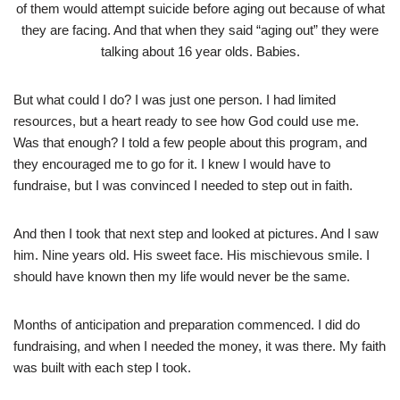
of them would attempt suicide before aging out because of what
they are facing. And that when they said “aging out” they were
talking about 16 year olds. Babies.
But what could I do? I was just one person. I had limited
resources, but a heart ready to see how God could use me.
Was that enough? I told a few people about this program, and
they encouraged me to go for it. I knew I would have to
fundraise, but I was convinced I needed to step out in faith.
And then I took that next step and looked at pictures. And I saw
him. Nine years old. His sweet face. His mischievous smile. I
should have known then my life would never be the same.
Months of anticipation and preparation commenced. I did do
fundraising, and when I needed the money, it was there. My faith
was built with each step I took.