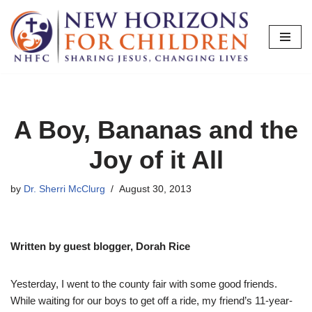
Skip
to
content
A Boy, Bananas and the
Joy of it All
by
Dr. Sherri McClurg
August 30, 2013
Written by guest blogger, Dorah Rice
Yesterday, I went to the county fair with some good friends.
While waiting for our boys to get off a ride, my friend’s 11-year-