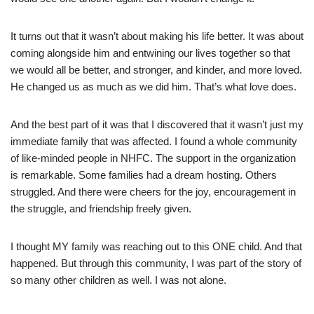
It turns out that it wasn’t about making his life better. It was about
coming alongside him and entwining our lives together so that
we would all be better, and stronger, and kinder, and more loved.
He changed us as much as we did him. That’s what love does.
And the best part of it was that I discovered that it wasn’t just my
immediate family that was affected. I found a whole community
of like-minded people in NHFC. The support in the organization
is remarkable. Some families had a dream hosting. Others
struggled. And there were cheers for the joy, encouragement in
the struggle, and friendship freely given.
I thought MY family was reaching out to this ONE child. And that
happened. But through this community, I was part of the story of
so many other children as well. I was not alone.