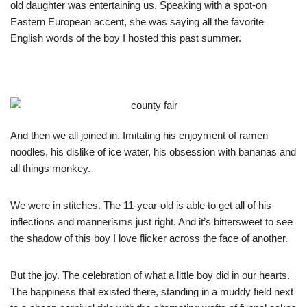
old daughter was entertaining us. Speaking with a spot-on
Eastern European accent, she was saying all the favorite
English words of the boy I hosted this past summer.
And then we all joined in. Imitating his enjoyment of ramen
noodles, his dislike of ice water, his obsession with bananas and
all things monkey.
We were in stitches. The 11-year-old is able to get all of his
inflections and mannerisms just right. And it’s bittersweet to see
the shadow of this boy I love flicker across the face of another.
But the joy. The celebration of what a little boy did in our hearts.
The happiness that existed there, standing in a muddy field next