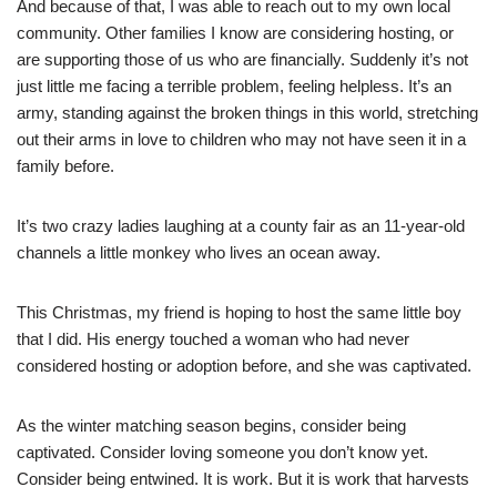
And because of that, I was able to reach out to my own local
community. Other families I know are considering hosting, or
are supporting those of us who are financially. Suddenly it’s not
just little me facing a terrible problem, feeling helpless. It’s an
army, standing against the broken things in this world, stretching
out their arms in love to children who may not have seen it in a
family before.
It’s two crazy ladies laughing at a county fair as an 11-year-old
channels a little monkey who lives an ocean away.
This Christmas, my friend is hoping to host the same little boy
that I did. His energy touched a woman who had never
considered hosting or adoption before, and she was captivated.
As the winter matching season begins, consider being
captivated. Consider loving someone you don’t know yet.
Consider being entwined. It is work. But it is work that harvests