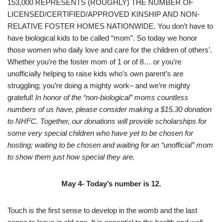
153,000 REPRESENTS (ROUGHLY) THE NUMBER OF
LICENSED/CERTIFIED/APPROVED KINSHIP AND NON-
RELATIVE FOSTER HOMES NATIONWIDE. You don’t have to
have biological kids to be called “mom”. So today we honor
those women who daily love and care for the children of others’.
Whether you’re the foster mom of 1 or of 8… or you’re
unofficially helping to raise kids who’s own parent’s are
struggling; you’re doing a mighty work– and we’re mighty
grateful!
In honor of the “non-biological” moms countless
numbers of us have, please consider making a $15.30 donation
to NHFC. Together, our donations will provide scholarships for
some very special children who have yet to be chosen for
hosting; waiting to be chosen and waiting for an “unofficial” mom
to show them just how special they are.
May 4- Today’s number is 12.
Touch is the first sense to develop in the womb and the last