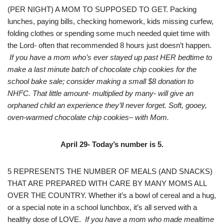
(PER NIGHT) A MOM TO SUPPOSED TO GET. Packing
lunches, paying bills, checking homework, kids missing curfew,
folding clothes or spending some much needed quiet time with
the Lord- often that recommended 8 hours just doesn’t happen.
If you have a mom who’s ever stayed up past HER bedtime to
make a last minute batch of chocolate chip cookies for the
school bake sale; consider making a small $8 donation to
NHFC. That little amount- multiplied by many- will give an
orphaned child an experience they’ll never forget. Soft, gooey,
oven-warmed chocolate chip cookies– with Mom.
April 29- Today’s number is 5.
5 REPRESENTS THE NUMBER OF MEALS (AND SNACKS)
THAT ARE PREPARED WITH CARE BY MANY MOMS ALL
OVER THE COUNTRY. Whether it’s a bowl of cereal and a hug,
or a special note in a school lunchbox, it’s all served with a
healthy dose of LOVE.
If you have a mom who made mealtime