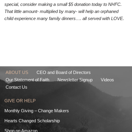
special, consider making a small $5 donation today to NHFC.
That little amount- multiplied by many- will help an orphaned
child experience many family dinners…. all served with LOVE.
ABOUT US
CEO and Board of Directors
Our Statement of Faith
Newsletter Signup
Videos
Contact Us
GIVE OR HELP
Monthly Giving – Change Makers
Hearts Changed Scholarship
Shop on Amazon