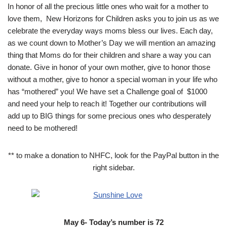
In honor of all the precious little ones who wait for a mother to
love them, New Horizons for Children asks you to join us as we
celebrate the everyday ways moms bless our lives. Each day,
as we count down to Mother’s Day we will mention an amazing
thing that Moms do for their children and share a way you can
donate. Give in honor of your own mother, give to honor those
without a mother, give to honor a special woman in your life who
has “mothered” you! We have set a Challenge goal of $1000
and need your help to reach it! Together our contributions will
add up to BIG things for some precious ones who desperately
need to be mothered!
** to make a donation to NHFC, look for the PayPal button in the
right sidebar.
May 6- Today’s number is 72