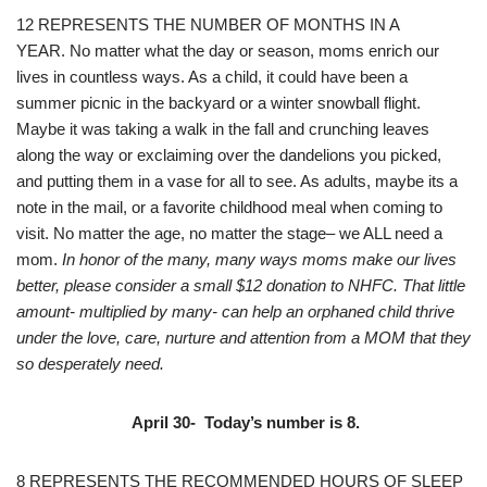
12 REPRESENTS THE NUMBER OF MONTHS IN A
YEAR. No matter what the day or season, moms enrich our
lives in countless ways. As a child, it could have been a
summer picnic in the backyard or a winter snowball flight.
Maybe it was taking a walk in the fall and crunching leaves
along the way or exclaiming over the dandelions you picked,
and putting them in a vase for all to see. As adults, maybe its a
note in the mail, or a favorite childhood meal when coming to
visit. No matter the age, no matter the stage– we ALL need a
mom.
In honor of the many, many ways moms make our lives
better, please consider a small $12 donation to NHFC. That little
amount- multiplied by many- can help an orphaned child thrive
under the love, care, nurture and attention from a MOM that they
so desperately need.
April 30- Today’s number is 8.
8 REPRESENTS THE RECOMMENDED HOURS OF SLEEP