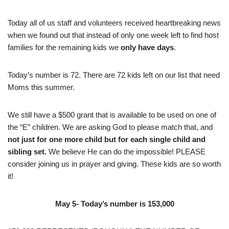
Today all of us staff and volunteers received heartbreaking news
when we found out that instead of only one week left to find host
families for the remaining kids we
only have days
.
Today’s number is 72. There are 72 kids left on our list that need
Moms this summer.
We still have a $500 grant that is available to be used on one of
the “E” children. We are asking God to please match that, and
not just for one more child but for each single child and
sibling set.
We believe He can do the impossible! PLEASE
consider joining us in prayer and giving. These kids are so worth
it!
May 5- Today’s number is 153,000