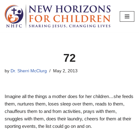
Skip
to
content
72
by
Dr. Sherri McClurg
May 2, 2013
Imagine all the things a mother does for her children…she feeds
them, nurtures them, loses sleep over them, reads to them,
chauffeurs them to and from activities, prays with them,
snuggles with them, does their laundry, cheers for them at their
sporting events, the list could go on and on.