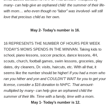
many- can help give an orphaned child the summer of their life-
with mom… who even though no “labor” was involved- will still
love that precious child as her own.
May 2- Today’s number is 16.
16 REPRESENTS THE NUMBER OF HOURS PER WEEK
TODAY’S MOMS SPENDS IN THE MINIVAN. Taking kids to
school, piano lessons, soccer practice, dance lessons, 4H,
scouts, church, football games, swim lessons, groceries, play
dates, dry cleaners, Dr. visits, haircuts, etc. WIth all that, it
seems like the number should be higher!
If you had a mom who
ran you hither and yon and COULDN’T WAIT for you to get your
license, consider a $16 donation to NHFC. That amount-
multiplied by many- can help give an orphaned child the
summer of their life. Time with a family, time with a mom.
May 1- Today’s number is 12.