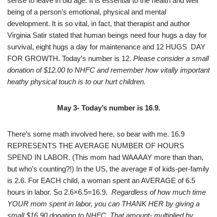
sense to leave in old age. It is essential to the health and well
being of a person’s emotional, physical and mental
development. It is so vital, in fact, that therapist and author
Virginia Satir stated that human beings need four hugs a day for
survival, eight hugs a day for maintenance and 12 HUGS DAY
FOR GROWTH. Today’s number is 12.
Please consider a small
donation of $12.00 to NHFC and remember how vitally important
heathy physical touch is to our hurt children.
May 3- Today’s number is 16.9.
There’s some math involved here, so bear with me. 16.9
REPRESENTS THE AVERAGE NUMBER OF HOURS
SPEND IN LABOR. (This mom had WAAAAY more than than,
but who’s counting?!) In the US, the average # of kids-per-family
is 2.6. For EACH child, a woman spent an AVERAGE of 6.5
hours in labor. So 2.6×6.5=16.9.
Regardless of how much time
YOUR mom spent in labor, you can THANK HER by giving a
small $16.90 donation to NHFC. That amount- multiplied by