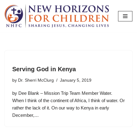
Skip
to
content
Serving God in Kenya
by
Dr. Sherri McClurg
January 5, 2019
by Dee Blank – Mission Trip Team Member Water.
When I think of the continent of Africa, I think of water. Or
rather the lack of it. On our way to Kenya in early
December,…