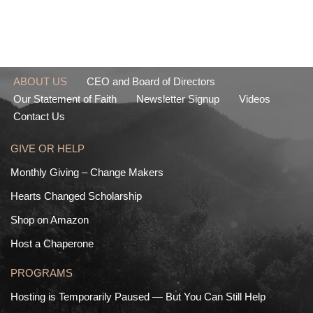
ABOUT US
CEO and Board of Directors
Our Statement of Faith
Newsletter Signup
Videos
Contact Us
GIVE OR HELP
Monthly Giving – Change Makers
Hearts Changed Scholarship
Shop on Amazon
Host a Chaperone
PROGRAMS
Hosting is Temporarily Paused — But You Can Still Help