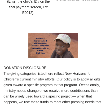
(Enter the child’s ID# on the
final payment screen, Ex:
E0012).
DONATION DISCLOSURE
The giving categories listed here reflect New Horizons for
Children’s current ministry efforts. Our policy is to apply all gifts
given toward a specific program to that program. Occasionally,
ministry needs change or we receive more contributions than
can be wisely used toward a specific project — when that
happens, we use these funds to meet other pressing needs that