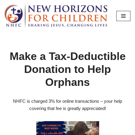
Skip
to
content
Make a Tax-Deductible
Donation to Help
Orphans
NHFC is charged 3% for online transactions – your help
covering that fee is greatly appreciated!