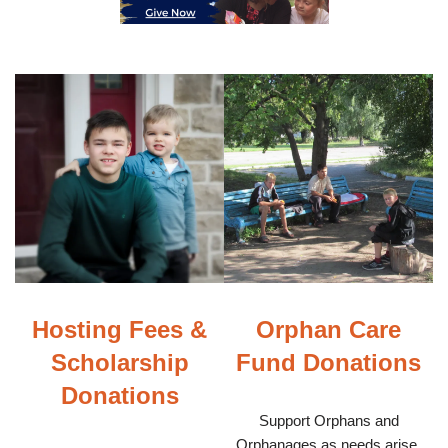
Hosting Fees &
Orphan Care
Scholarship
Fund Donations
Donations
Support Orphans and
Orphanages as needs arise.