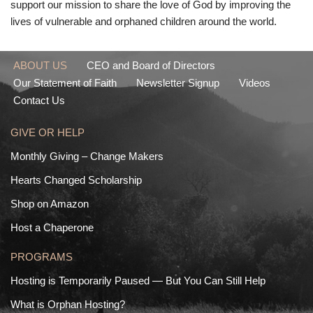
support our mission to share the love of God by improving the
lives of vulnerable and orphaned children around the world.
ABOUT US
CEO and Board of Directors
Our Statement of Faith
Newsletter Signup
Videos
Contact Us
GIVE OR HELP
Monthly Giving – Change Makers
Hearts Changed Scholarship
Shop on Amazon
Host a Chaperone
PROGRAMS
Hosting is Temporarily Paused — But You Can Still Help
What is Orphan Hosting?